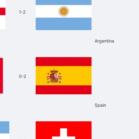
1-2
Argentina
0-2
Spain