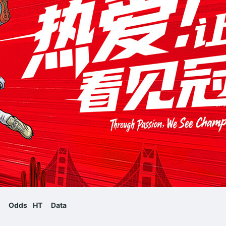
Odds
HT
Data