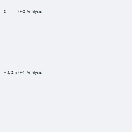
0
0-0
Analysis
+0/0.5
0-1
Analysis