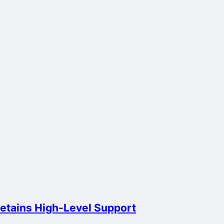
Retains High-Level Support