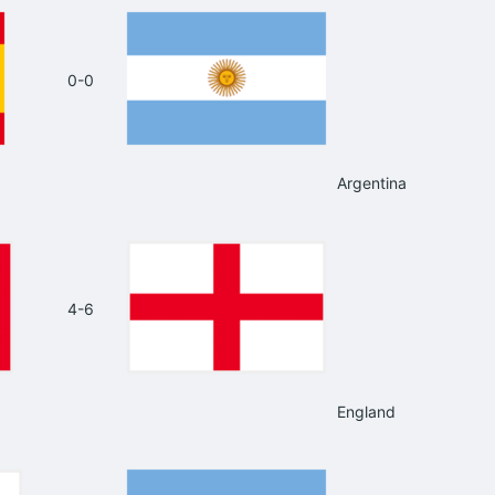
0-0
Argentina
4-6
England