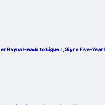
er Reyna Heads to Ligue 1, Signs Five-Year