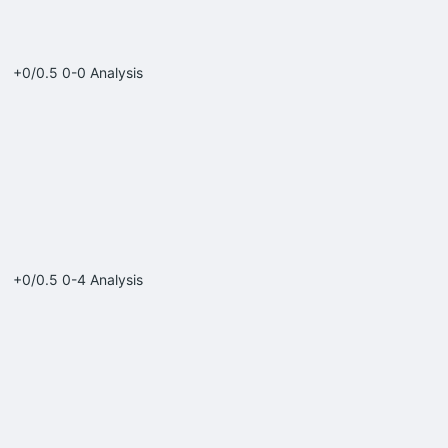
+0/0.5
0-0
Analysis
+0/0.5
0-4
Analysis