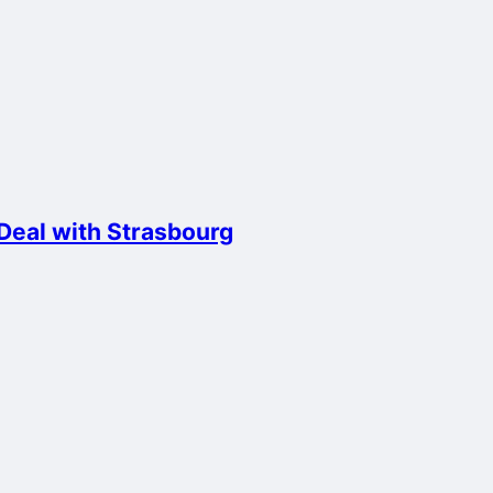
 Deal with Strasbourg