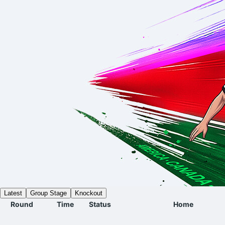
Latest
Group Stage
Knockout
Round
Time
Status
Home