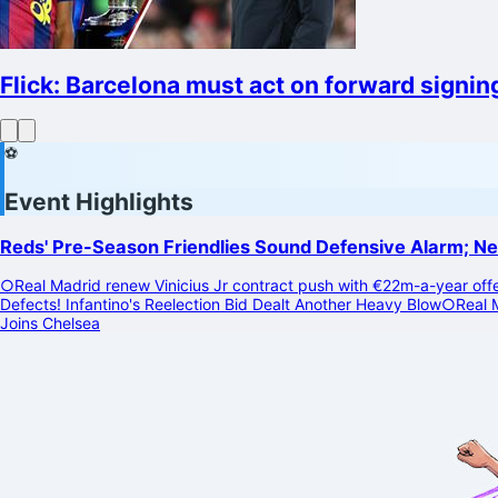
Flick: Barcelona must act on forward signings
⚽
Event Highlights
Reds' Pre-Season Friendlies Sound Defensive Alarm; N
○
Real Madrid renew Vinicius Jr contract push with €22m-a-year off
Defects! Infantino's Reelection Bid Dealt Another Heavy Blow
○
Real 
Joins Chelsea