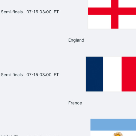
Semi-finals
07-16 03:00
FT
England
Semi-finals
07-15 03:00
FT
France