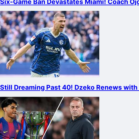
Six-Game Ban Devastates Miami! Coach Ojos
Still Dreaming Past 40! Dzeko Renews with