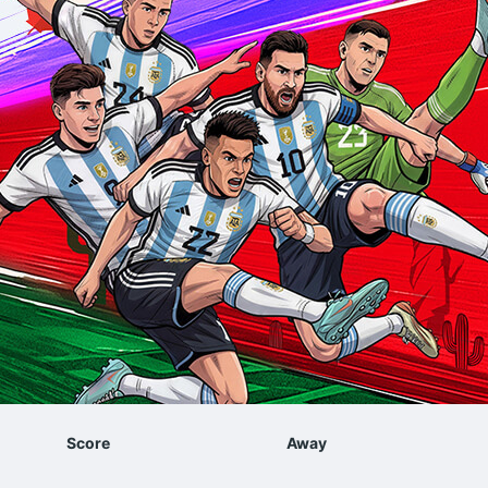
Score
Away