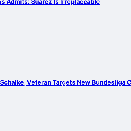
 Admits: Suarez Is Irreplaceable
 Schalke, Veteran Targets New Bundesliga 