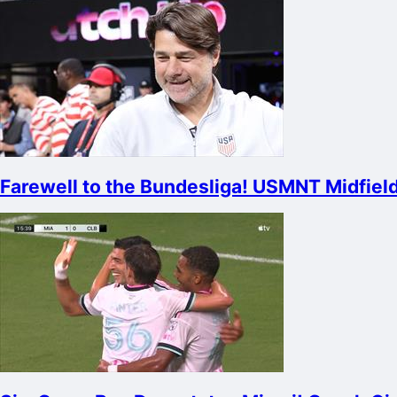
Farewell to the Bundesliga! USMNT Midfield