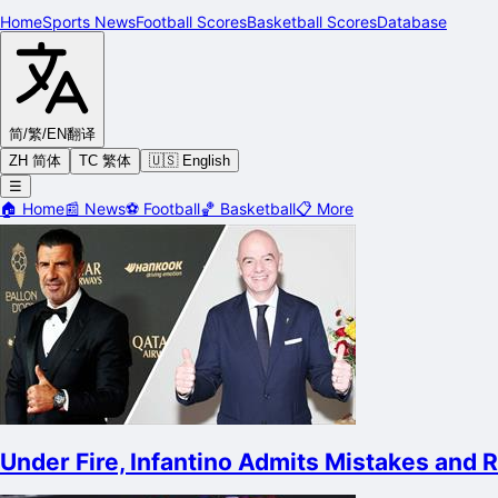
Home
Sports News
Football Scores
Basketball Scores
Database
简/繁/EN
翻译
ZH 简体
TC 繁体
🇺🇸 English
☰
🏠
Home
📰
News
⚽
Football
🏀
Basketball
📋
More
Under Fire, Infantino Admits Mistakes and 