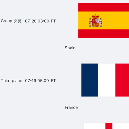
Group 决赛
07-20 03:00
FT
Spain
Third place
07-19 05:00
FT
France