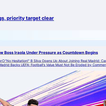
, priority target clear
ew Boss Iraola Under Pressure as Countdown Begins
er
○
"No Hesitation!" B Silva Opens Up About Joining Real Madrid: Can'
Madrid Backs UEFA: Football's Value Must Not Be Eroded by Commerc