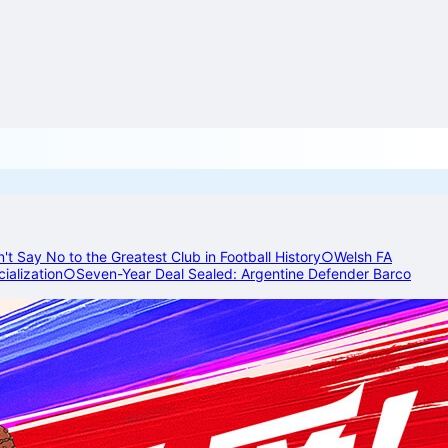
t Say No to the Greatest Club in Football History
○
Welsh FA
ialization
○
Seven-Year Deal Sealed: Argentine Defender Barco