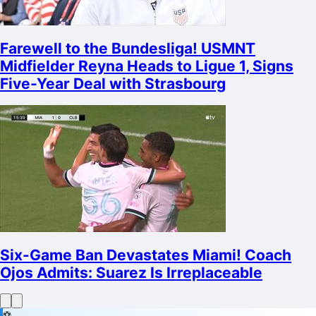
Farewell to the Bundesliga! USMNT
Midfielder Reyna Heads to Ligue 1, Signs
Five-Year Deal with Strasbourg
Six-Game Ban Devastates Miami! Coach
Ojos Admits: Suarez Is Irreplaceable
⚽