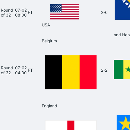
Round
07-02
FT
2-0
of 32
08:00
USA
and Her
Belgium
Round
07-02
FT
2-2
of 32
04:00
England