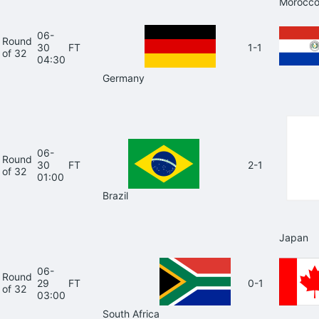
Morocc
06-
Round
30
FT
1-1
of 32
04:30
Germany
06-
Round
30
FT
2-1
of 32
01:00
Brazil
Japan
06-
Round
29
FT
0-1
of 32
03:00
South Africa