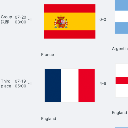
Group
07-20
FT
0-0
决赛
03:00
Argentin
France
Third
07-19
FT
4-6
place
05:00
England
England