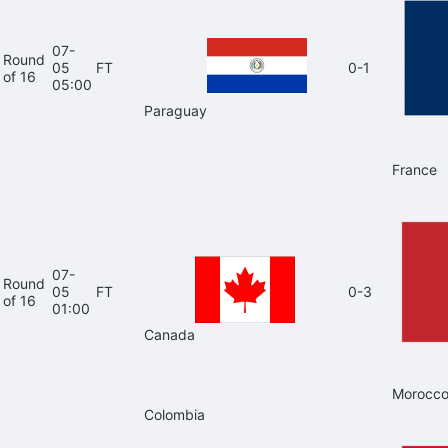
07-
Round
05
FT
0-1
of 16
05:00
Paraguay
France
07-
Round
05
FT
0-3
of 16
01:00
Canada
Morocc
Colombia