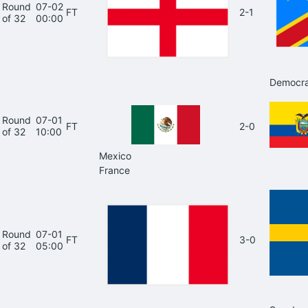
Round
07-02
FT
2-1
of 32
00:00
Democra
Round
07-01
FT
2-0
of 32
10:00
Mexico
France
Round
07-01
FT
3-0
of 32
05:00