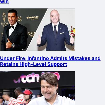
win
Under Fire, Infantino Admits Mistakes and
Retains High-Level Support