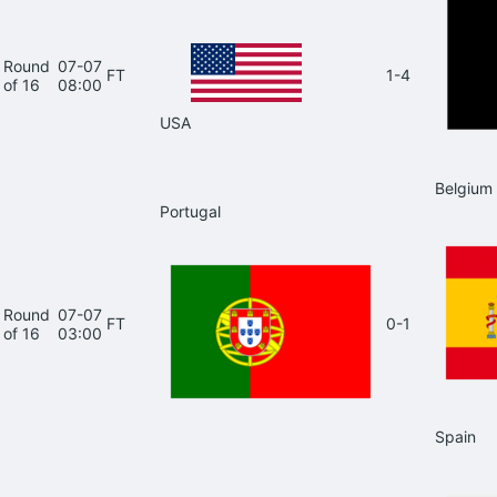
Round
07-07
FT
1-4
of 16
08:00
USA
Belgium
Portugal
Round
07-07
FT
0-1
of 16
03:00
Spain