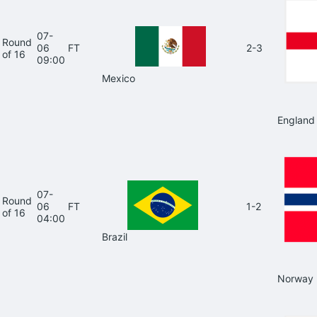
07-
Round
06
FT
2-3
of 16
09:00
Mexico
England
07-
Round
06
FT
1-2
of 16
04:00
Brazil
Norway