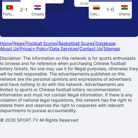
120 Min[0-0] Penalties[4-3]
2-1
1-0
Portugal
Croatia
Colombia
Ghana
Home
|
News
|
Football Scores
|
Basketball Scores
|
Database
About Us
|
Privacy Policy
|
Data Services
|
Contact Us
|
Sitemap
Disclaimer: The information on this network is for sports enthusiasts
to browse and for reference when purchasing Chinese football
lottery tickets. No one may use it for illegal purposes, otherwise they
will be held responsible. The advertisements published on this
network are the personal opinions and expressions of advertisers
and have nothing to do with this network. Advertisements are
limited to sports or Chinese football lottery recommendation
information and must not contain illegal information. If there is any
violation of national legal regulations, this network has the right to
delete them and reserves the right to cooperate with relevant
departments to pursue accountability.
© 2026 SPORT.TV All Rights Reserved