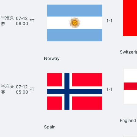
半准决
07-12
FT
1-1
赛
09:00
Switzerl
Norway
半准决
07-12
FT
1-1
赛
05:00
England
Spain