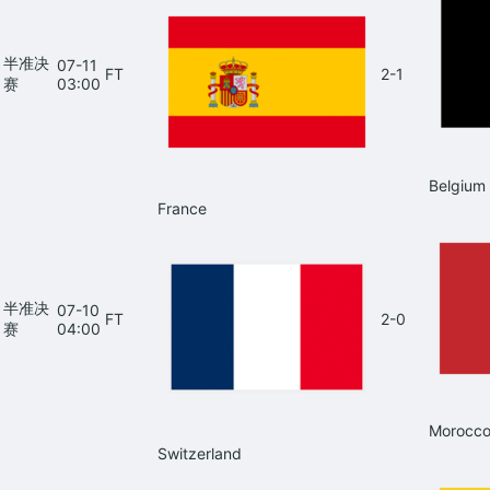
半准决
07-11
FT
2-1
赛
03:00
Belgium
France
半准决
07-10
FT
2-0
赛
04:00
Morocc
Switzerland