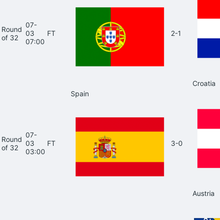
07-
Round
03
FT
2-1
of 32
07:00
Croatia
Spain
07-
Round
03
FT
3-0
of 32
03:00
Austria