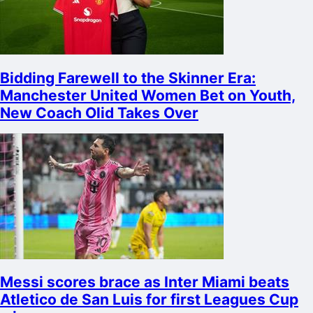
Bidding Farewell to the Skinner Era:
Manchester United Women Bet on Youth,
New Coach Olid Takes Over
Messi scores brace as Inter Miami beats
Atletico de San Luis for first Leagues Cup