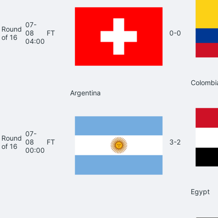
07-
Round
08
FT
0-0
of 16
04:00
Colombi
Argentina
07-
Round
08
FT
3-2
of 16
00:00
Egypt