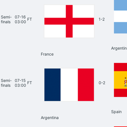
Semi-
07-16
FT
1-2
finals
03:00
Argentin
France
Semi-
07-15
FT
0-2
finals
03:00
Spain
Argentina