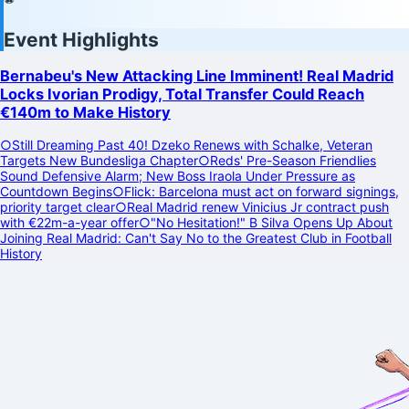
Event Highlights
Bernabeu's New Attacking Line Imminent! Real Madrid
Locks Ivorian Prodigy, Total Transfer Could Reach
€140m to Make History
○
Still Dreaming Past 40! Dzeko Renews with Schalke, Veteran
Targets New Bundesliga Chapter
○
Reds' Pre-Season Friendlies
Sound Defensive Alarm; New Boss Iraola Under Pressure as
Countdown Begins
○
Flick: Barcelona must act on forward signings,
priority target clear
○
Real Madrid renew Vinicius Jr contract push
with €22m-a-year offer
○
"No Hesitation!" B Silva Opens Up About
Joining Real Madrid: Can't Say No to the Greatest Club in Football
History