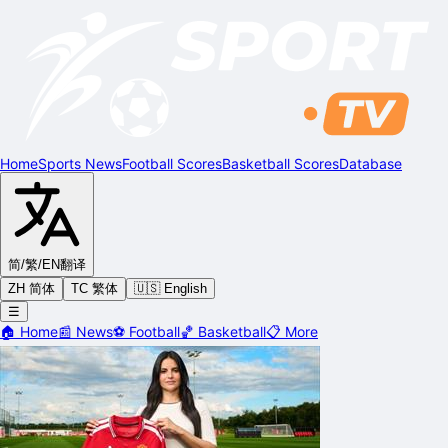
Home
Sports News
Football Scores
Basketball Scores
Database
简/繁/EN
翻译
ZH 简体
TC 繁体
🇺🇸 English
☰
🏠
Home
📰
News
⚽
Football
🏀
Basketball
📋
More