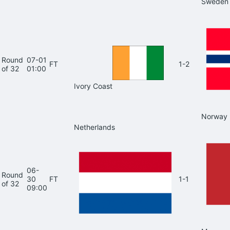
Sweden
Round
07-01
FT
1-2
of 32
01:00
Ivory Coast
Norway
Netherlands
06-
Round
30
FT
1-1
of 32
09:00