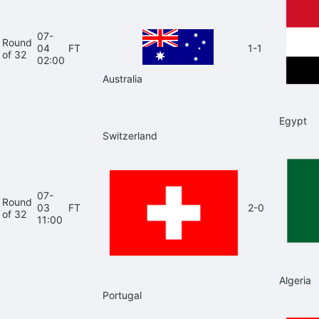
07-
Round
04
FT
1-1
of 32
02:00
Australia
Egypt
Switzerland
07-
Round
03
FT
2-0
of 32
11:00
Algeria
Portugal