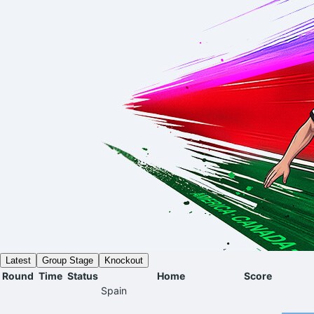
Latest
Group Stage
Knockout
Round
Time
Status
Home
Score
Spain