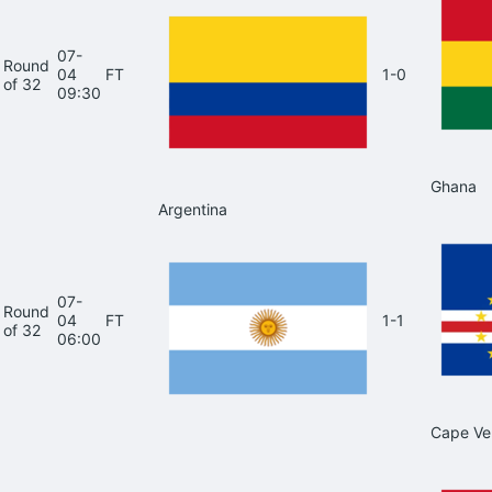
07-
Round
04
FT
1-0
of 32
09:30
Ghana
Argentina
07-
Round
04
FT
1-1
of 32
06:00
Cape Ve