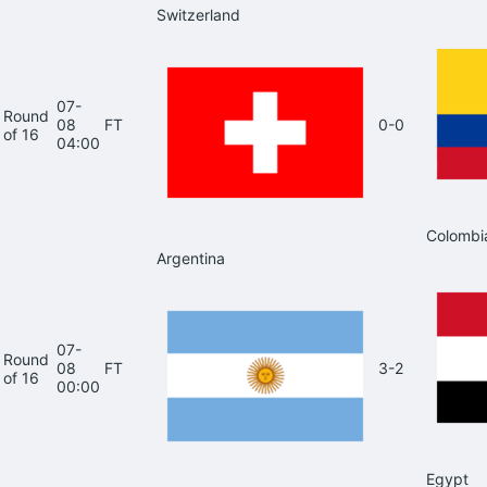
Switzerland
07-
Round
08
FT
0-0
of 16
04:00
Colombi
Argentina
07-
Round
08
FT
3-2
of 16
00:00
Egypt