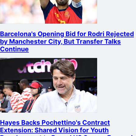
Barcelona's Opening Bid for Rodri Rejected
by Manchester City, But Transfer Talks
Continue
Hayes Backs Pochettino's Contract
Extension: Shared Vision for Youth