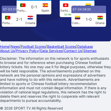
0-1
0-0
07-03 07:00
07-04 09:30
Portugal
Spain
Switzerland
Colombia
120 Min[0-0] Penalties[4-3]
2-1
1-0
Portugal
Croatia
Colombia
Ghana
Home
|
News
|
Football Scores
|
Basketball Scores
|
Database
About Us
|
Privacy Policy
|
Data Services
|
Contact Us
|
Sitemap
Disclaimer: The information on this network is for sports enthusiasts
to browse and for reference when purchasing Chinese football
lottery tickets. No one may use it for illegal purposes, otherwise they
will be held responsible. The advertisements published on this
network are the personal opinions and expressions of advertisers
and have nothing to do with this network. Advertisements are
limited to sports or Chinese football lottery recommendation
information and must not contain illegal information. If there is any
violation of national legal regulations, this network has the right to
delete them and reserves the right to cooperate with relevant
departments to pursue accountability.
© 2026 SPORT.TV All Rights Reserved