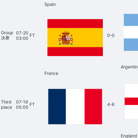
Spain
Group
07-20
FT
0-0
决赛
03:00
Argentin
France
Third
07-19
FT
4-6
place
05:00
England