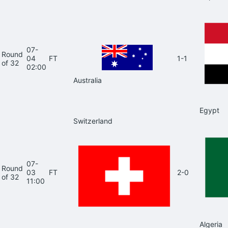
07-
Round
04
FT
1-1
of 32
02:00
Australia
Egypt
Switzerland
07-
Round
03
FT
2-0
of 32
11:00
Algeria