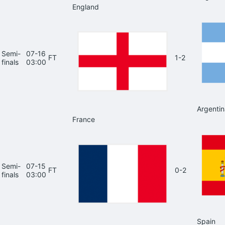
England
Semi-
07-16
FT
1-2
finals
03:00
Argentin
France
Semi-
07-15
FT
0-2
finals
03:00
Spain