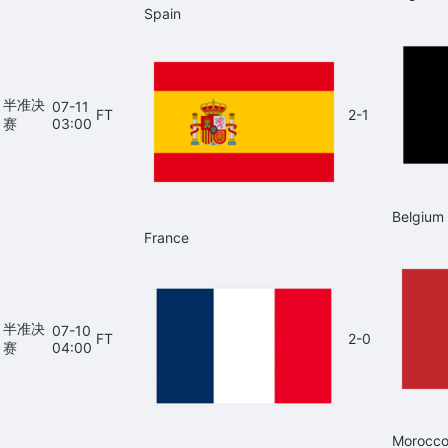
Spain
半准决
07-11
FT
2-1
赛
03:00
Belgium
France
半准决
07-10
FT
2-0
赛
04:00
Morocc