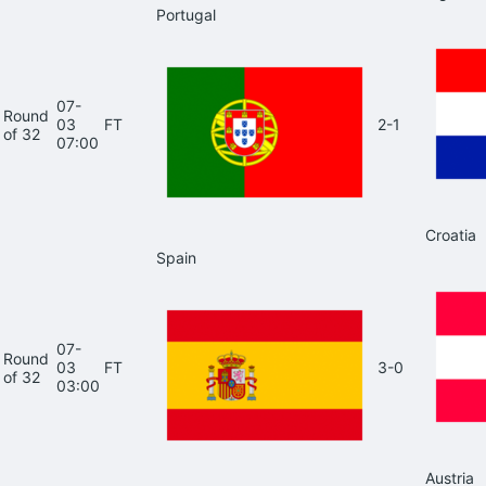
Portugal
07-
Round
03
FT
2-1
of 32
07:00
Croatia
Spain
07-
Round
03
FT
3-0
of 32
03:00
Austria