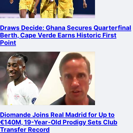
Draws Decide: Ghana Secures Quarterfinal
Berth, Cape Verde Earns Historic First
Point
Diomande Joins Real Madrid for Up to
€140M, 19-Year-Old Prodigy Sets Club
Transfer Record