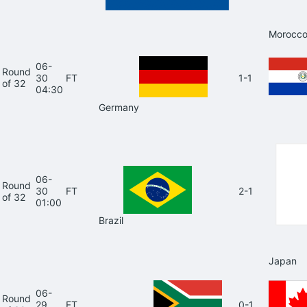
Morocc
06-
Round
30
FT
1-1
of 32
04:30
Germany
06-
Round
30
FT
2-1
of 32
01:00
Brazil
Japan
06-
Round
29
FT
0-1