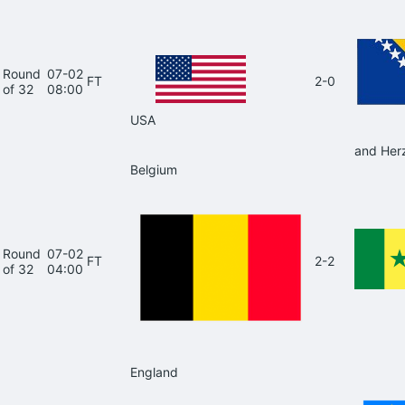
Round
07-02
FT
2-0
of 32
08:00
USA
and Her
Belgium
Round
07-02
FT
2-2
of 32
04:00
England