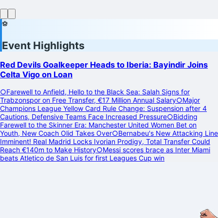
⚽
Event Highlights
Red Devils Goalkeeper Heads to Iberia: Bayindir Joins
Celta Vigo on Loan
○
Farewell to Anfield, Hello to the Black Sea: Salah Signs for
Trabzonspor on Free Transfer, €17 Million Annual Salary
○
Major
Champions League Yellow Card Rule Change: Suspension after 4
Cautions, Defensive Teams Face Increased Pressure
○
Bidding
Farewell to the Skinner Era: Manchester United Women Bet on
Youth, New Coach Olid Takes Over
○
Bernabeu's New Attacking Line
Imminent! Real Madrid Locks Ivorian Prodigy, Total Transfer Could
Reach €140m to Make History
○
Messi scores brace as Inter Miami
beats Atletico de San Luis for first Leagues Cup win