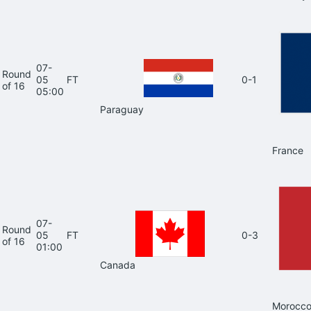
07-
Round
05
FT
0-1
of 16
05:00
Paraguay
France
07-
Round
05
FT
0-3
of 16
01:00
Canada
Morocc