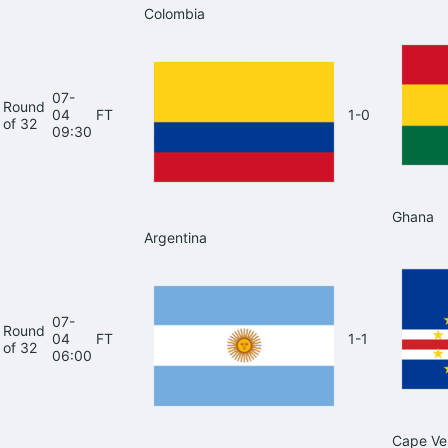
Colombia
07-
Round
04
FT
1-0
of 32
09:30
Ghana
Argentina
07-
Round
04
FT
1-1
of 32
06:00
Cape Ve