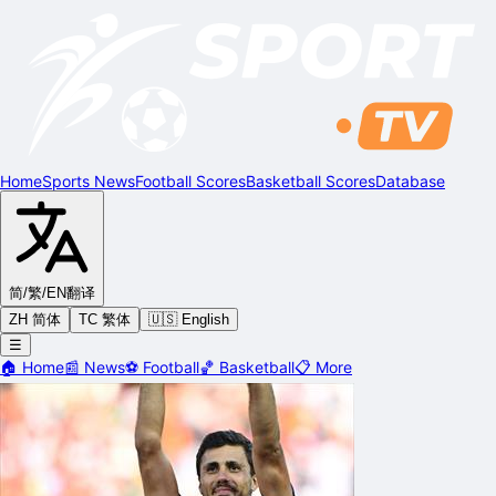
Home
Sports News
Football Scores
Basketball Scores
Database
简/繁/EN
翻译
ZH 简体
TC 繁体
🇺🇸 English
☰
🏠
Home
📰
News
⚽
Football
🏀
Basketball
📋
More