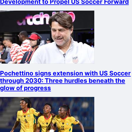
Development to Propel US Soccer Forward
Pochettino signs extension with US Soccer
through 2030: Three hurdles beneath the
glow of progress