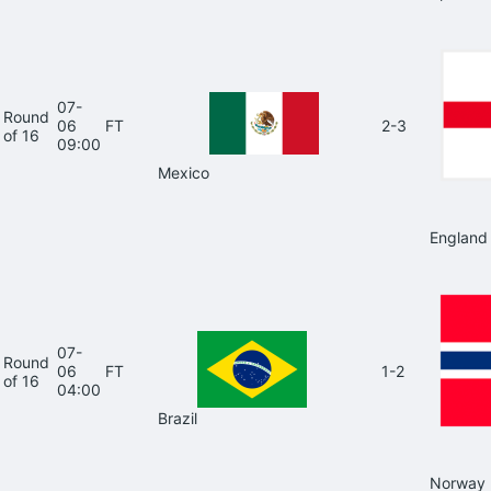
07-
Round
06
FT
2-3
of 16
09:00
Mexico
England
07-
Round
06
FT
1-2
of 16
04:00
Brazil
Norway