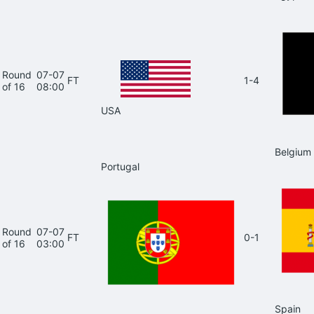
Round
07-07
FT
1-4
of 16
08:00
USA
Belgium
Portugal
Round
07-07
FT
0-1
of 16
03:00
Spain