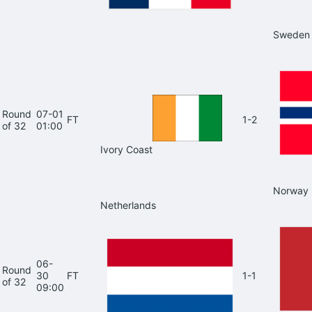
Sweden
Round
07-01
FT
1-2
of 32
01:00
Ivory Coast
Norway
Netherlands
06-
Round
30
FT
1-1
of 32
09:00