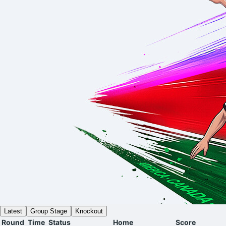
Latest
Group Stage
Knockout
Round
Time
Status
Home
Score