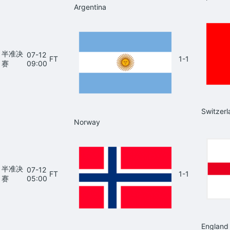
Argentina
半准决
07-12
FT
1-1
赛
09:00
Switzerl
Norway
半准决
07-12
FT
1-1
赛
05:00
England