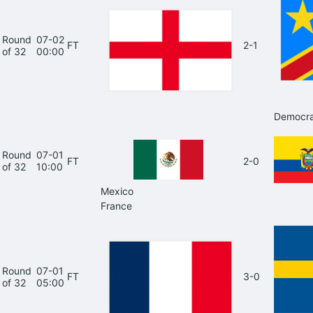
Round
07-02
FT
2-1
of 32
00:00
Democra
Round
07-01
FT
2-0
of 32
10:00
Mexico
France
Round
07-01
FT
3-0
of 32
05:00