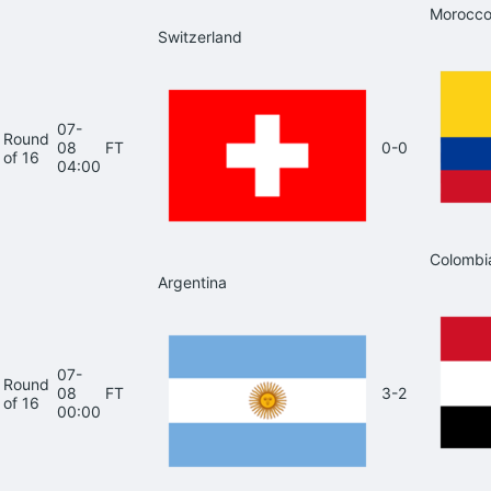
Morocc
Switzerland
07-
Round
08
FT
0-0
of 16
04:00
Colombi
Argentina
07-
Round
08
FT
3-2
of 16
00:00