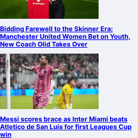
Bidding Farewell to the Skinner Era:
Manchester United Women Bet on Youth,
New Coach Olid Takes Over
Messi scores brace as Inter Miami beats
Atletico de San Luis for first Leagues Cup
win