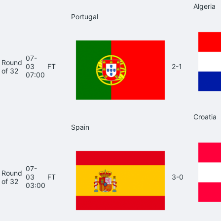
Algeria
Portugal
07-
Round
03
FT
2-1
of 32
07:00
Croatia
Spain
07-
Round
03
FT
3-0
of 32
03:00