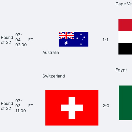
Cape Ve
07-
Round
04
FT
1-1
of 32
02:00
Australia
Egypt
Switzerland
07-
Round
03
FT
2-0
of 32
11:00