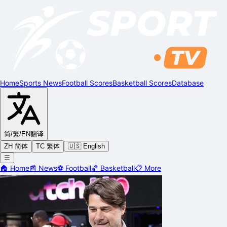
Home
Sports News
Football Scores
Basketball Scores
Database
简/繁/EN
翻译
ZH 简体
TC 繁体
🇺🇸 English
☰
🏠
Home
📰
News
⚽
Football
🏀
Basketball
📋
More