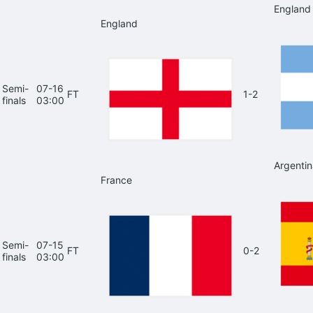
England
England
Semi-
07-16
FT
1-2
finals
03:00
Argentin
France
Semi-
07-15
FT
0-2
finals
03:00