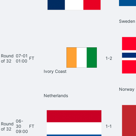
Sweden
Round
07-01
FT
1-2
of 32
01:00
Ivory Coast
Norway
Netherlands
06-
Round
30
FT
1-1
of 32
09:00