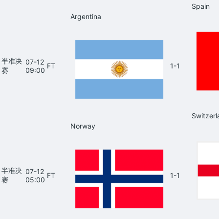
Spain
Argentina
半准决
07-12
FT
1-1
赛
09:00
Switzerl
Norway
半准决
07-12
FT
1-1
赛
05:00