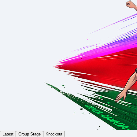
Latest
Group Stage
Knockout