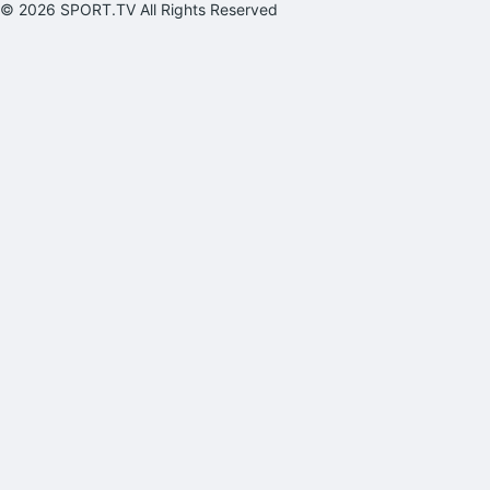
© 2026 SPORT.TV All Rights Reserved