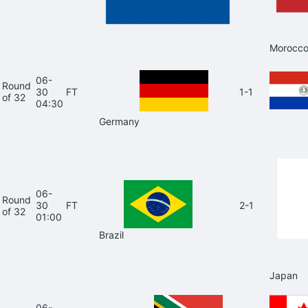
Morocc
06-
Round
30
FT
1-1
of 32
04:30
Germany
06-
Round
30
FT
2-1
of 32
01:00
Brazil
Japan
06-