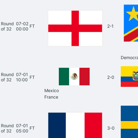
Round
07-02
FT
2-1
of 32
00:00
Democra
Round
07-01
FT
2-0
of 32
10:00
Mexico
France
Round
07-01
FT
3-0
of 32
05:00