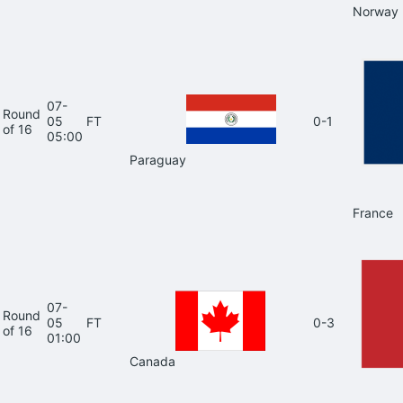
Norway
07-
Round
05
FT
0-1
of 16
05:00
Paraguay
France
07-
Round
05
FT
0-3
of 16
01:00
Canada