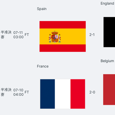
England
Spain
半准决
07-11
FT
2-1
赛
03:00
Belgium
France
半准决
07-10
FT
2-0
赛
04:00