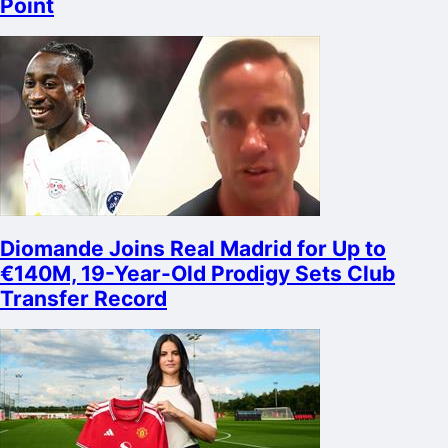
Point
Diomande Joins Real Madrid for Up to
€140M, 19-Year-Old Prodigy Sets Club
Transfer Record