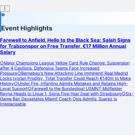
⚽
Event Highlights
Farewell to Anfield, Hello to the Black Sea: Salah Signs
for Trabzonspor on Free Transfer, €17 Million Annual
Salary
○
Major Champions League Yellow Card Rule Change: Suspension
after 4 Cautions, Defensive Teams Face Increased
Pressure
○
Bernabeu's New Attacking Line Imminent! Real Madrid
Locks Ivorian Prodigy, Total Transfer Could Reach €140m to Make
History
○
Under Fire, Infantino Admits Mistakes and Retains High-
Level Support
○
Farewell to the Bundesliga! USMNT Midfielder
Reyna Heads to Ligue 1, Signs Five-Year Deal with Strasbourg
○
Six-
Game Ban Devastates Miami! Coach Ojos Admits: Suarez Is
Irreplaceable