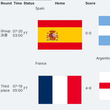
Round
Time
Status
Home
Score
Spain
Group
07-20
FT
0-0
决赛
03:00
Argentin
France
Third
07-19
FT
4-6
place
05:00