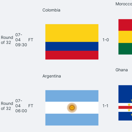
Morocc
Colombia
07-
Round
04
FT
1-0
of 32
09:30
Ghana
Argentina
07-
Round
04
FT
1-1
of 32
06:00