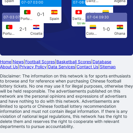
Spain
Austria
Switzerland
Algeria
07-07 03:00
07-08 04:00
0-1
0-0
07-03 07:00
07-04 09:30
Portugal
Spain
Switzerland
Colombia
120 Min[0-0] Penalties[4-3]
2-1
1-0
Portugal
Croatia
Colombia
Ghana
Home
|
News
|
Football Scores
|
Basketball Scores
|
Database
About Us
|
Privacy Policy
|
Data Services
|
Contact Us
|
Sitemap
Disclaimer: The information on this network is for sports enthusiasts
to browse and for reference when purchasing Chinese football
lottery tickets. No one may use it for illegal purposes, otherwise they
will be held responsible. The advertisements published on this
network are the personal opinions and expressions of advertisers
and have nothing to do with this network. Advertisements are
limited to sports or Chinese football lottery recommendation
information and must not contain illegal information. If there is any
violation of national legal regulations, this network has the right to
delete them and reserves the right to cooperate with relevant
departments to pursue accountability.