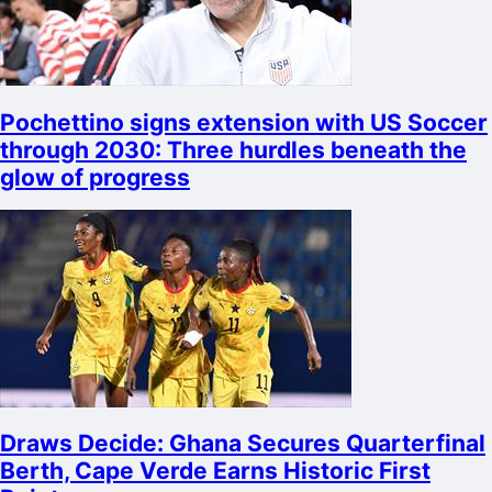
Pochettino signs extension with US Soccer
through 2030: Three hurdles beneath the
glow of progress
Draws Decide: Ghana Secures Quarterfinal
Berth, Cape Verde Earns Historic First