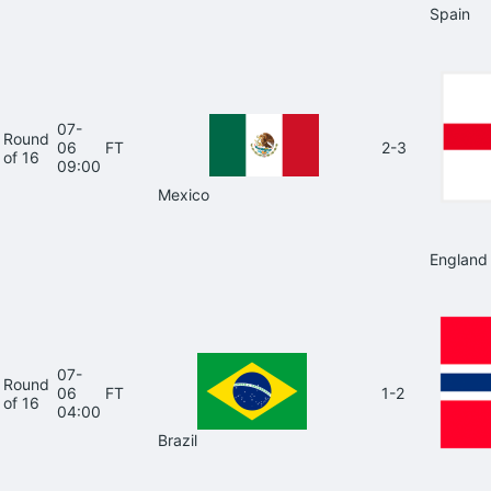
Spain
07-
Round
06
FT
2-3
of 16
09:00
Mexico
England
07-
Round
06
FT
1-2
of 16
04:00
Brazil