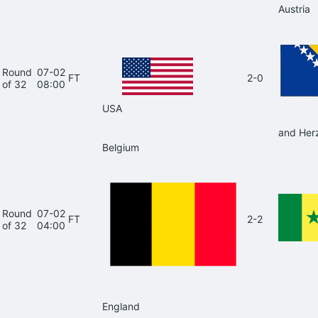
Austria
Round
07-02
FT
2-0
of 32
08:00
USA
and Her
Belgium
Round
07-02
FT
2-2
of 32
04:00
England