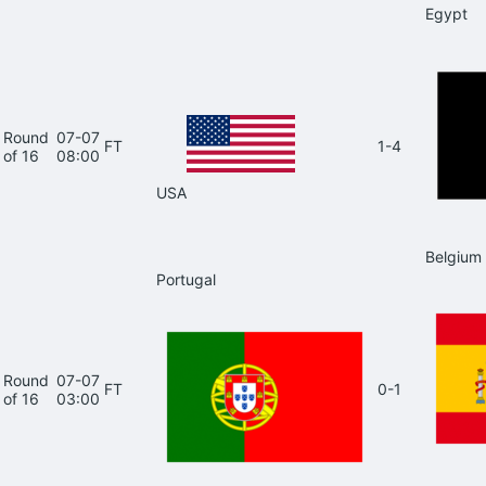
Egypt
Round
07-07
FT
1-4
of 16
08:00
USA
Belgium
Portugal
Round
07-07
FT
0-1
of 16
03:00