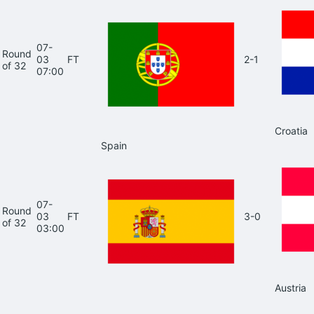
07-
Round
03
FT
2-1
of 32
07:00
Croatia
Spain
07-
Round
03
FT
3-0
of 32
03:00
Austria