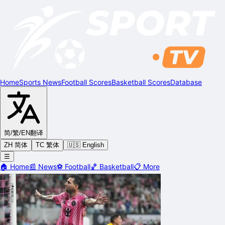
Home
Sports News
Football Scores
Basketball Scores
Database
简/繁/EN
翻译
ZH 简体
TC 繁体
🇺🇸 English
☰
🏠
Home
📰
News
⚽
Football
🏀
Basketball
📋
More