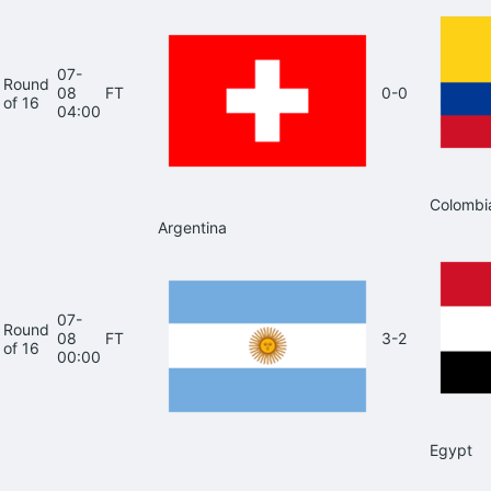
07-
Round
08
FT
0-0
of 16
04:00
Colombi
Argentina
07-
Round
08
FT
3-2
of 16
00:00
Egypt