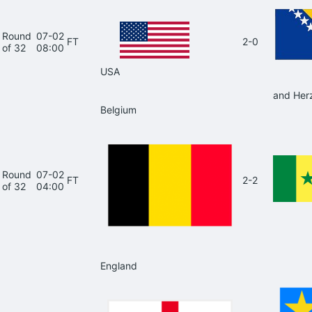
Round
07-02
FT
2-0
of 32
08:00
USA
and Her
Belgium
Round
07-02
FT
2-2
of 32
04:00
England