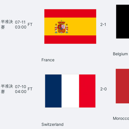
半准决
07-11
FT
2-1
赛
03:00
Belgium
France
半准决
07-10
FT
2-0
赛
04:00
Morocc
Switzerland