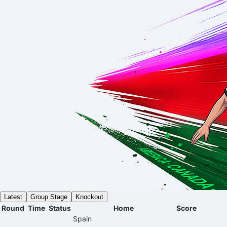
Latest
Group Stage
Knockout
Round
Time
Status
Home
Score
Spain