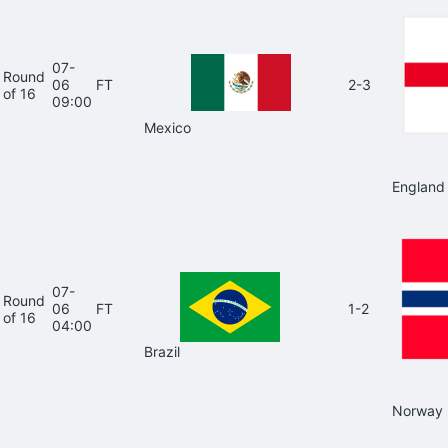
07-
Round
06
FT
2-3
of 16
09:00
Mexico
England
07-
Round
06
FT
1-2
of 16
04:00
Brazil
Norway