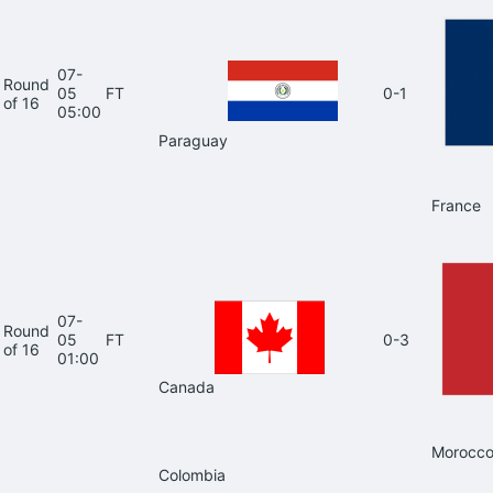
07-
Round
05
FT
0-1
of 16
05:00
Paraguay
France
07-
Round
05
FT
0-3
of 16
01:00
Canada
Morocc
Colombia