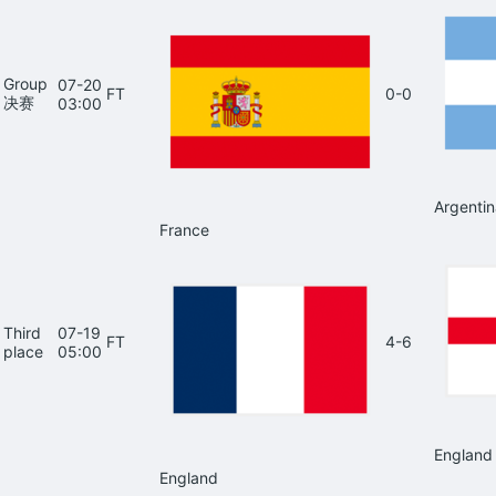
Group
07-20
FT
0-0
决赛
03:00
Argentin
France
Third
07-19
FT
4-6
place
05:00
England
England