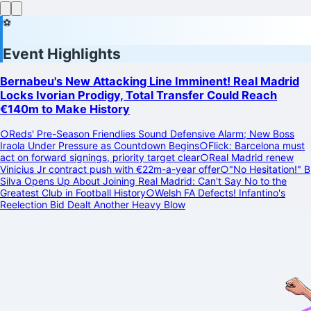
⚽
Event Highlights
Bernabeu's New Attacking Line Imminent! Real Madrid
Locks Ivorian Prodigy, Total Transfer Could Reach
€140m to Make History
○
Reds' Pre-Season Friendlies Sound Defensive Alarm; New Boss
Iraola Under Pressure as Countdown Begins
○
Flick: Barcelona must
act on forward signings, priority target clear
○
Real Madrid renew
Vinicius Jr contract push with €22m-a-year offer
○
"No Hesitation!" B
Silva Opens Up About Joining Real Madrid: Can't Say No to the
Greatest Club in Football History
○
Welsh FA Defects! Infantino's
Reelection Bid Dealt Another Heavy Blow