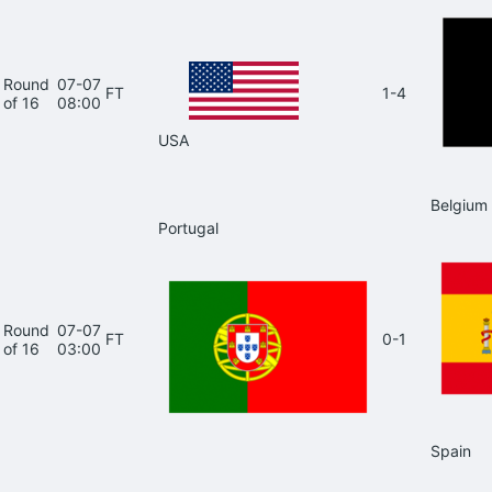
Round
07-07
FT
1-4
of 16
08:00
USA
Belgium
Portugal
Round
07-07
FT
0-1
of 16
03:00
Spain