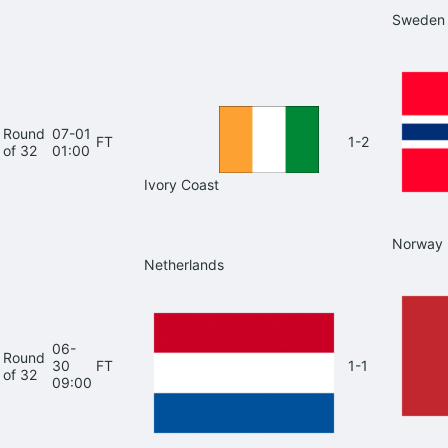
Sweden
Round
07-01
FT
1-2
of 32
01:00
Ivory Coast
Norway
Netherlands
06-
Round
30
FT
1-1
of 32
09:00