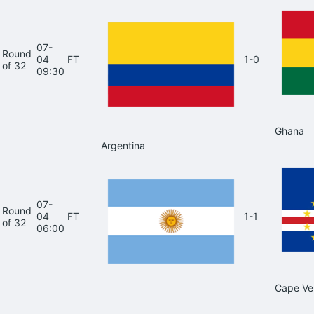
07-
Round
04
FT
1-0
of 32
09:30
Ghana
Argentina
07-
Round
04
FT
1-1
of 32
06:00
Cape Ve