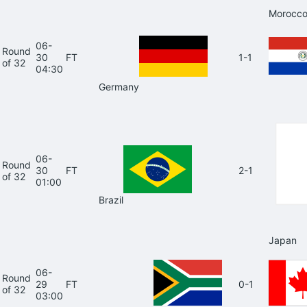
Morocc
06-
Round
30
FT
1-1
of 32
04:30
Germany
06-
Round
30
FT
2-1
of 32
01:00
Brazil
Japan
06-
Round
29
FT
0-1
of 32
03:00