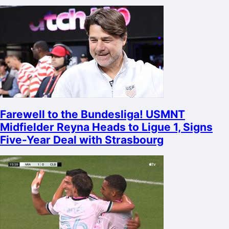
Farewell to the Bundesliga! USMNT
Midfielder Reyna Heads to Ligue 1, Signs
Five-Year Deal with Strasbourg