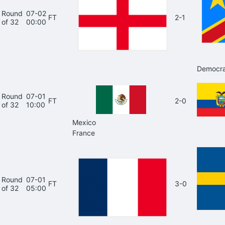
Round
07-02
FT
2-1
of 32
00:00
Democra
Round
07-01
FT
2-0
of 32
10:00
Mexico
France
Round
07-01
FT
3-0
of 32
05:00