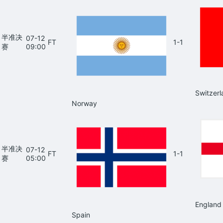
半准决
07-12
FT
1-1
赛
09:00
Switzerl
Norway
半准决
07-12
FT
1-1
赛
05:00
England
Spain