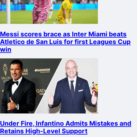
Messi scores brace as Inter Miami beats
Atletico de San Luis for first Leagues Cup
win
Under Fire, Infantino Admits Mistakes and
Retains High-Level Support