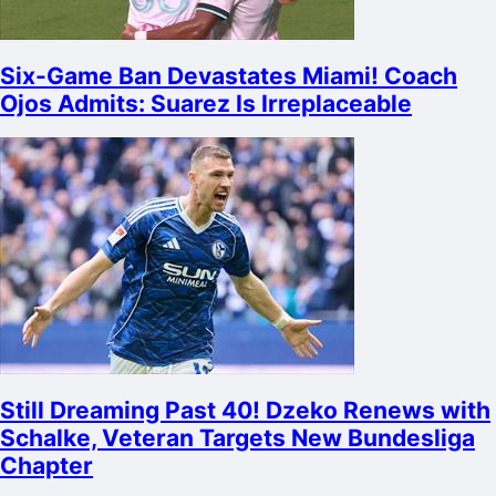
Six-Game Ban Devastates Miami! Coach
Ojos Admits: Suarez Is Irreplaceable
Still Dreaming Past 40! Dzeko Renews with
Schalke, Veteran Targets New Bundesliga
Chapter