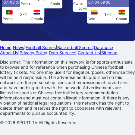
07-03 07:00
07-04 09:30
Portugal
Spain
Switzerland
Colombia
120 Min[0-0] Penalties[4-3]
2-1
1-0
Portugal
Croatia
Colombia
Ghana
Home
|
News
|
Football Scores
|
Basketball Scores
|
Database
About Us
|
Privacy Policy
|
Data Services
|
Contact Us
|
Sitemap
Disclaimer: The information on this network is for sports enthusiasts
to browse and for reference when purchasing Chinese football
lottery tickets. No one may use it for illegal purposes, otherwise they
will be held responsible. The advertisements published on this
network are the personal opinions and expressions of advertisers
and have nothing to do with this network. Advertisements are
limited to sports or Chinese football lottery recommendation
information and must not contain illegal information. If there is any
violation of national legal regulations, this network has the right to
delete them and reserves the right to cooperate with relevant
departments to pursue accountability.
© 2026 SPORT.TV All Rights Reserved