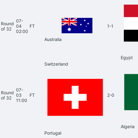
07-
Round
04
FT
1-1
of 32
02:00
Australia
Egypt
Switzerland
07-
Round
03
FT
2-0
of 32
11:00
Algeria
Portugal