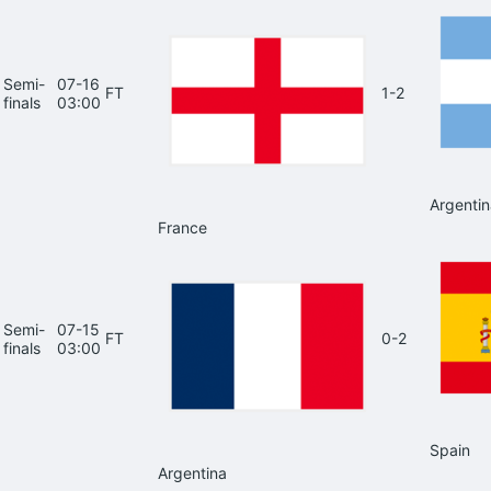
Semi-
07-16
FT
1-2
finals
03:00
Argentin
France
Semi-
07-15
FT
0-2
finals
03:00
Spain
Argentina