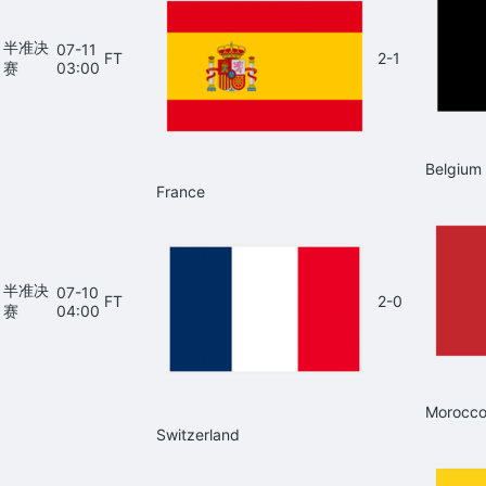
半准决
07-11
FT
2-1
赛
03:00
Belgium
France
半准决
07-10
FT
2-0
赛
04:00
Morocc
Switzerland