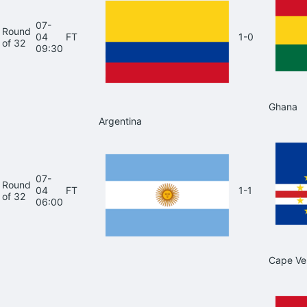
07-
Round
04
FT
1-0
of 32
09:30
Ghana
Argentina
07-
Round
04
FT
1-1
of 32
06:00
Cape Ve