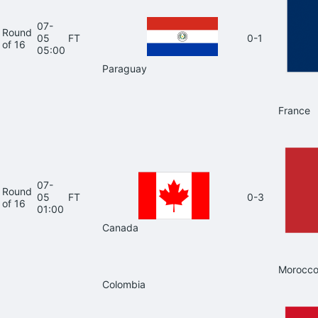
07-
Round
05
FT
0-1
of 16
05:00
Paraguay
France
07-
Round
05
FT
0-3
of 16
01:00
Canada
Morocc
Colombia