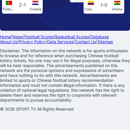
2-1
1-0
Portugal
Croatia
Colombia
Ghana
Home
|
News
|
Football Scores
|
Basketball Scores
|
Database
About Us
|
Privacy Policy
|
Data Services
|
Contact Us
|
Sitemap
Disclaimer: The information on this network is for sports enthusiasts
to browse and for reference when purchasing Chinese football
lottery tickets. No one may use it for illegal purposes, otherwise they
will be held responsible. The advertisements published on this
network are the personal opinions and expressions of advertisers
and have nothing to do with this network. Advertisements are
limited to sports or Chinese football lottery recommendation
information and must not contain illegal information. If there is any
violation of national legal regulations, this network has the right to
delete them and reserves the right to cooperate with relevant
departments to pursue accountability.
© 2026 SPORT.TV All Rights Reserved