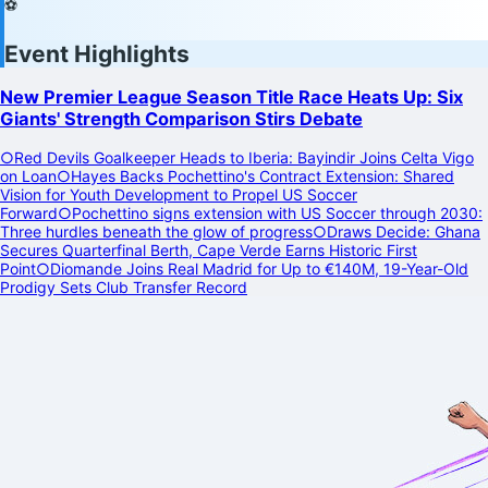
⚽
Event Highlights
New Premier League Season Title Race Heats Up: Six
Giants' Strength Comparison Stirs Debate
○
Red Devils Goalkeeper Heads to Iberia: Bayindir Joins Celta Vigo
on Loan
○
Hayes Backs Pochettino's Contract Extension: Shared
Vision for Youth Development to Propel US Soccer
Forward
○
Pochettino signs extension with US Soccer through 2030:
Three hurdles beneath the glow of progress
○
Draws Decide: Ghana
Secures Quarterfinal Berth, Cape Verde Earns Historic First
Point
○
Diomande Joins Real Madrid for Up to €140M, 19-Year-Old
Prodigy Sets Club Transfer Record