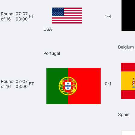
Round
07-07
FT
1-4
of 16
08:00
USA
Belgium
Portugal
Round
07-07
FT
0-1
of 16
03:00
Spain