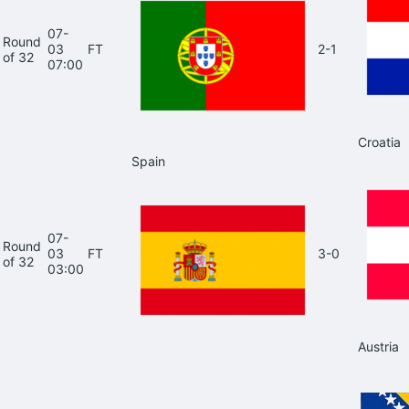
07-
Round
03
FT
2-1
of 32
07:00
Croatia
Spain
07-
Round
03
FT
3-0
of 32
03:00
Austria