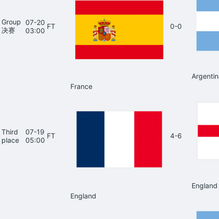
Group
07-20
FT
0-0
决赛
03:00
Argentin
France
Third
07-19
FT
4-6
place
05:00
England
England