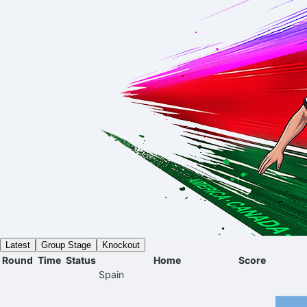
Latest
Group Stage
Knockout
Round
Time
Status
Home
Score
Spain