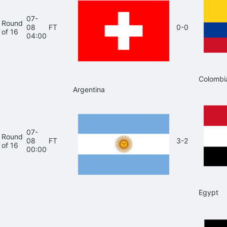
07-
Round
08
FT
0-0
of 16
04:00
Colombi
Argentina
07-
Round
08
FT
3-2
of 16
00:00
Egypt