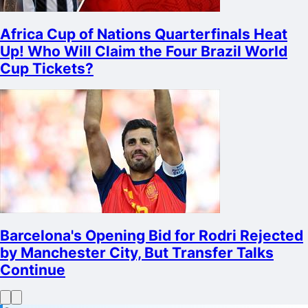
Africa Cup of Nations Quarterfinals Heat
Up! Who Will Claim the Four Brazil World
Cup Tickets?
Barcelona's Opening Bid for Rodri Rejected
by Manchester City, But Transfer Talks
Continue