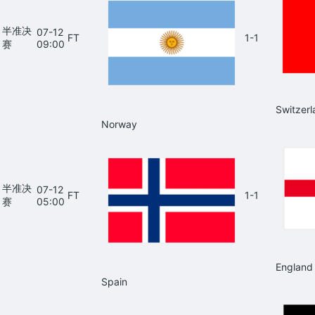
半准决
07-12
FT
1-1
赛
09:00
Switzerl
Norway
半准决
07-12
FT
1-1
赛
05:00
England
Spain