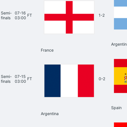
Semi-
07-16
FT
1-2
finals
03:00
Argentin
France
Semi-
07-15
FT
0-2
finals
03:00
Spain
Argentina