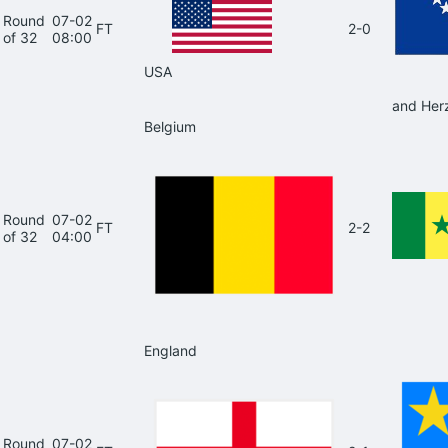
Round
07-02
FT
2-0
of 32
08:00
USA
and Her
Belgium
Round
07-02
FT
2-2
of 32
04:00
England
Round
07-02