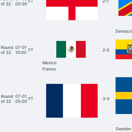
FT
2-1
of 32
00:00
Democra
Round
07-01
FT
2-0
of 32
10:00
Mexico
France
Round
07-01
FT
3-0
of 32
05:00
Sweden