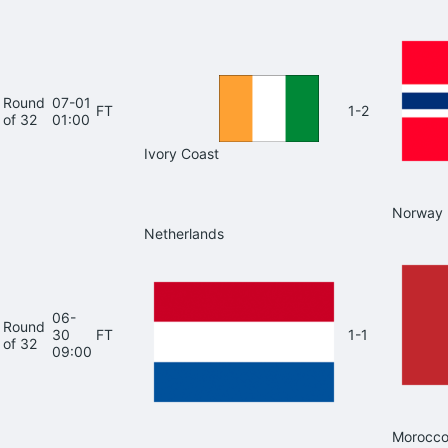
Round
07-01
FT
1-2
of 32
01:00
Ivory Coast
Norway
Netherlands
06-
Round
30
FT
1-1
of 32
09:00
Morocc