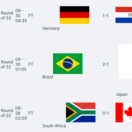
06-
Round
30
FT
1-1
of 32
04:30
Germany
06-
Round
30
FT
2-1
of 32
01:00
Brazil
Japan
06-
Round
29
FT
0-1
of 32
03:00
South Africa