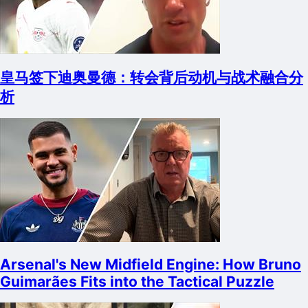
皇马签下迪奥曼德：转会背后动机与战术融合分
析
Arsenal's New Midfield Engine: How Bruno
Guimarães Fits into the Tactical Puzzle