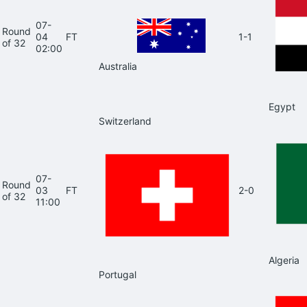
07-
Round
04
FT
1-1
of 32
02:00
Australia
Egypt
Switzerland
07-
Round
03
FT
2-0
of 32
11:00
Algeria
Portugal