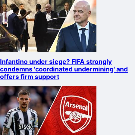
Infantino under siege? FIFA strongly
condemns 'coordinated undermining' and
offers firm support