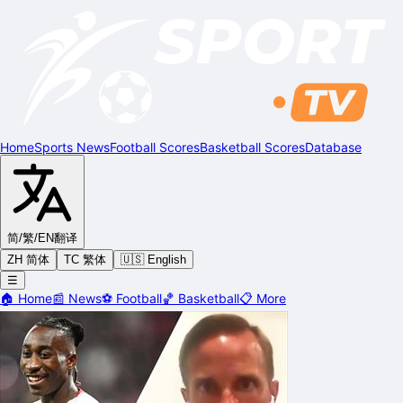
Home
Sports News
Football Scores
Basketball Scores
Database
简/繁/EN
翻译
ZH 简体
TC 繁体
🇺🇸 English
☰
🏠
Home
📰
News
⚽
Football
🏀
Basketball
📋
More