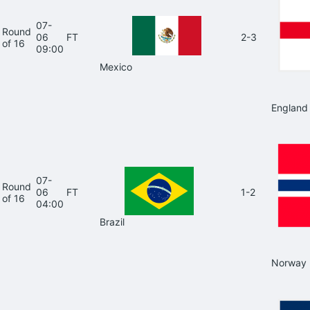
07-
Round
06
FT
2-3
of 16
09:00
Mexico
England
07-
Round
06
FT
1-2
of 16
04:00
Brazil
Norway