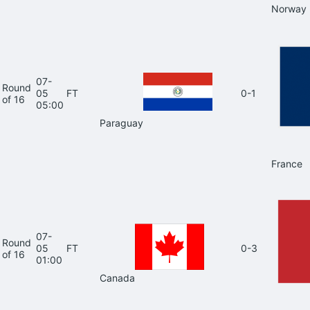
Norway
07-
Round
05
FT
0-1
of 16
05:00
Paraguay
France
07-
Round
05
FT
0-3
of 16
01:00
Canada