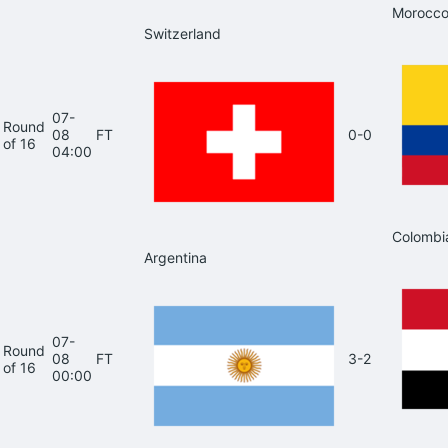
Morocc
Switzerland
07-
Round
08
FT
0-0
of 16
04:00
Colombi
Argentina
07-
Round
08
FT
3-2
of 16
00:00