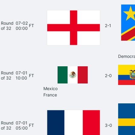
Round
07-02
FT
2-1
of 32
00:00
Democra
Round
07-01
FT
2-0
of 32
10:00
Mexico
France
Round
07-01
FT
3-0
of 32
05:00