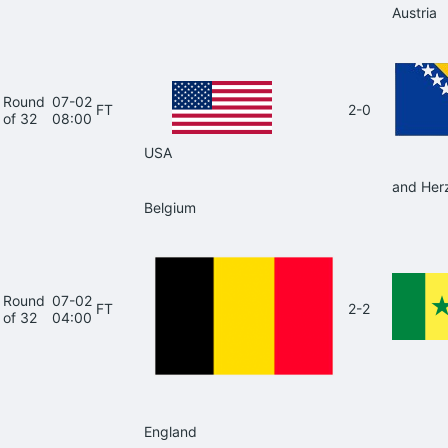
Austria
Round
07-02
FT
2-0
of 32
08:00
USA
and Her
Belgium
Round
07-02
FT
2-2
of 32
04:00
England