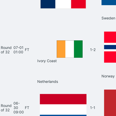
Sweden
Round
07-01
FT
1-2
of 32
01:00
Ivory Coast
Norway
Netherlands
06-
Round
30
FT
1-1
of 32
09:00