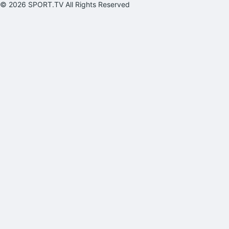
© 2026 SPORT.TV All Rights Reserved