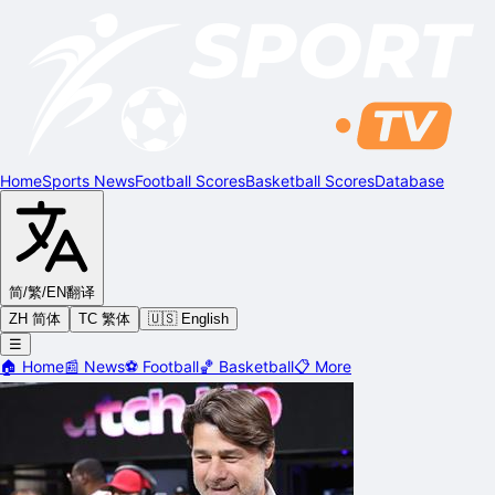
Home
Sports News
Football Scores
Basketball Scores
Database
简/繁/EN
翻译
ZH 简体
TC 繁体
🇺🇸 English
☰
🏠
Home
📰
News
⚽
Football
🏀
Basketball
📋
More