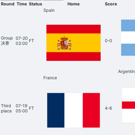
Round
Time
Status
Home
Score
Spain
Group
07-20
FT
0-0
决赛
03:00
Argentin
France
Third
07-19
FT
4-6
place
05:00