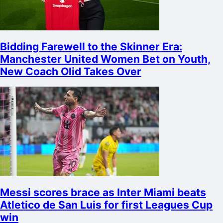
Bidding Farewell to the Skinner Era:
Manchester United Women Bet on Youth,
New Coach Olid Takes Over
Messi scores brace as Inter Miami beats
Atletico de San Luis for first Leagues Cup
win