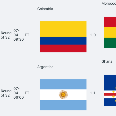
Morocc
Colombia
07-
Round
04
FT
1-0
of 32
09:30
Ghana
Argentina
07-
Round
04
FT
1-1
of 32
06:00