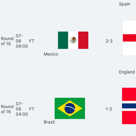
Spain
07-
Round
06
FT
2-3
of 16
09:00
Mexico
England
07-
Round
06
FT
1-2
of 16
04:00
Brazil