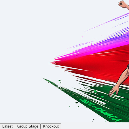
Latest
Group Stage
Knockout