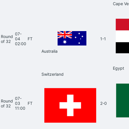
Cape Ve
07-
Round
04
FT
1-1
of 32
02:00
Australia
Egypt
Switzerland
07-
Round
03
FT
2-0
of 32
11:00