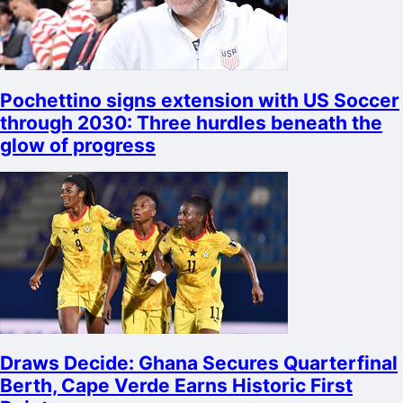
Pochettino signs extension with US Soccer
through 2030: Three hurdles beneath the
glow of progress
Draws Decide: Ghana Secures Quarterfinal
Berth, Cape Verde Earns Historic First