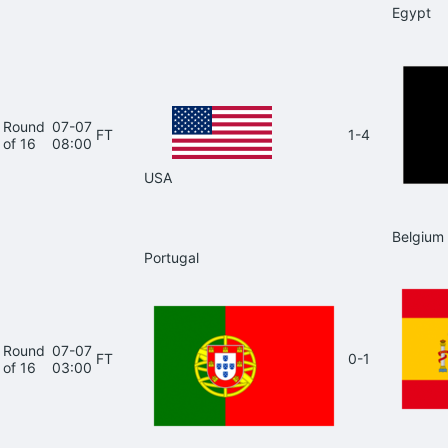
Egypt
Round
07-07
FT
1-4
of 16
08:00
USA
Belgium
Portugal
Round
07-07
FT
0-1
of 16
03:00