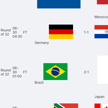
Morocc
06-
Round
30
FT
1-1
of 32
04:30
Germany
06-
Round
30
FT
2-1
of 32
01:00
Brazil
Japan
06-