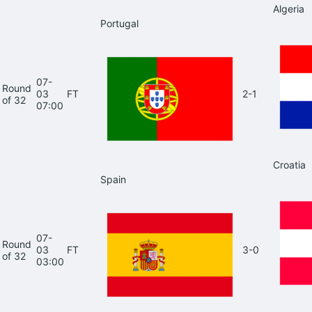
Algeria
Portugal
07-
Round
03
FT
2-1
of 32
07:00
Croatia
Spain
07-
Round
03
FT
3-0
of 32
03:00