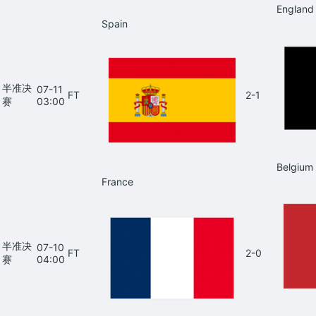
England
Spain
半准决
07-11
FT
2-1
赛
03:00
Belgium
France
半准决
07-10
FT
2-0
赛
04:00