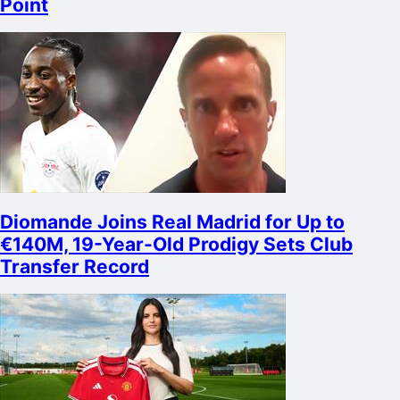
Point
Diomande Joins Real Madrid for Up to
€140M, 19-Year-Old Prodigy Sets Club
Transfer Record