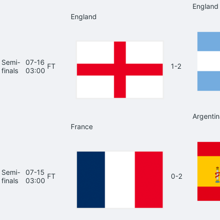
England
England
Semi-
07-16
FT
1-2
finals
03:00
Argentin
France
Semi-
07-15
FT
0-2
finals
03:00