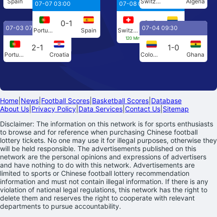
Spain
Austria
Switzerland
Algeria
07-07 03:00
07-08 04:00
0-1
0-0
07-03 07:00
07-04 09:30
Portugal
Spain
Switzerland
Colombia
120 Min[0-0] Penalties[4-3]
2-1
1-0
Portugal
Croatia
Colombia
Ghana
Home
|
News
|
Football Scores
|
Basketball Scores
|
Database
About Us
|
Privacy Policy
|
Data Services
|
Contact Us
|
Sitemap
Disclaimer: The information on this network is for sports enthusiasts
to browse and for reference when purchasing Chinese football
lottery tickets. No one may use it for illegal purposes, otherwise they
will be held responsible. The advertisements published on this
network are the personal opinions and expressions of advertisers
and have nothing to do with this network. Advertisements are
limited to sports or Chinese football lottery recommendation
information and must not contain illegal information. If there is any
violation of national legal regulations, this network has the right to
delete them and reserves the right to cooperate with relevant
departments to pursue accountability.