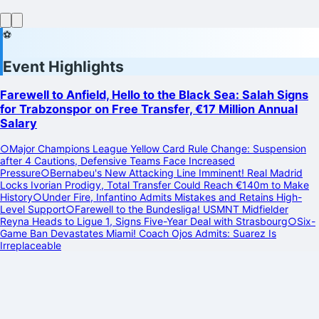
⚽
Event Highlights
Farewell to Anfield, Hello to the Black Sea: Salah Signs
for Trabzonspor on Free Transfer, €17 Million Annual
Salary
○
Major Champions League Yellow Card Rule Change: Suspension
after 4 Cautions, Defensive Teams Face Increased
Pressure
○
Bernabeu's New Attacking Line Imminent! Real Madrid
Locks Ivorian Prodigy, Total Transfer Could Reach €140m to Make
History
○
Under Fire, Infantino Admits Mistakes and Retains High-
Level Support
○
Farewell to the Bundesliga! USMNT Midfielder
Reyna Heads to Ligue 1, Signs Five-Year Deal with Strasbourg
○
Six-
Game Ban Devastates Miami! Coach Ojos Admits: Suarez Is
Irreplaceable