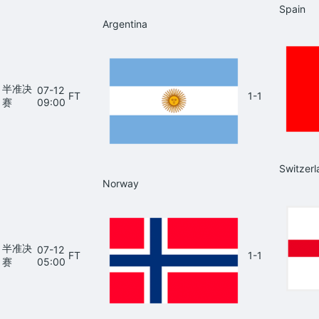
Spain
Argentina
半准决
07-12
FT
1-1
赛
09:00
Switzerl
Norway
半准决
07-12
FT
1-1
赛
05:00