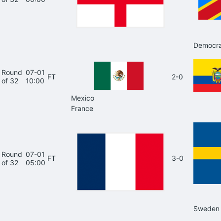
Democra
Round
07-01
FT
2-0
of 32
10:00
Mexico
France
Round
07-01
FT
3-0
of 32
05:00
Sweden