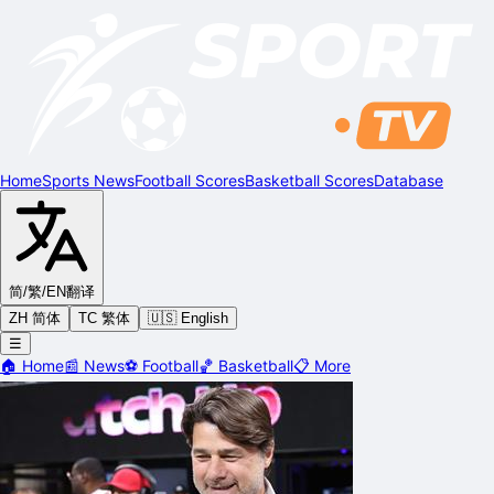
Home
Sports News
Football Scores
Basketball Scores
Database
简/繁/EN
翻译
ZH 简体
TC 繁体
🇺🇸 English
☰
🏠
Home
📰
News
⚽
Football
🏀
Basketball
📋
More