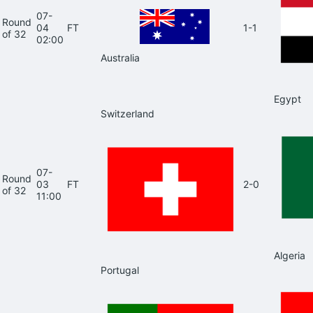
07-
Round
04
FT
1-1
of 32
02:00
Australia
Egypt
Switzerland
07-
Round
03
FT
2-0
of 32
11:00
Algeria
Portugal