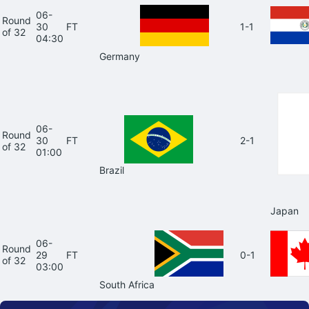
06-
Round
30
FT
1-1
of 32
04:30
Germany
06-
Round
30
FT
2-1
of 32
01:00
Brazil
Japan
06-
Round
29
FT
0-1
of 32
03:00
South Africa