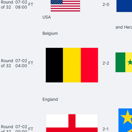
Round
07-02
FT
2-0
of 32
08:00
USA
and Her
Belgium
Round
07-02
FT
2-2
of 32
04:00
England
Round
07-02
FT
2-1
of 32
00:00