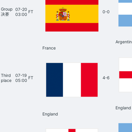
Group
07-20
FT
0-0
决赛
03:00
Argentin
France
Third
07-19
FT
4-6
place
05:00
England
England