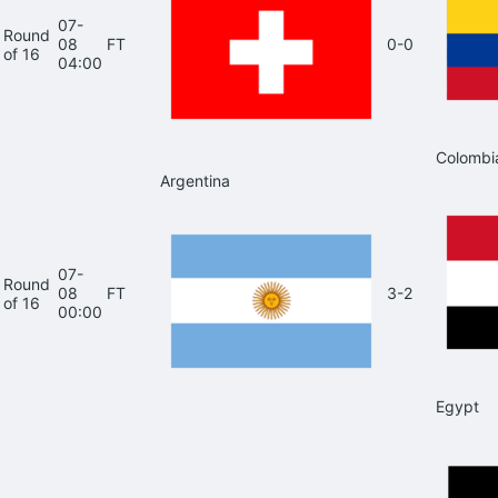
07-
Round
08
FT
0-0
of 16
04:00
Colombi
Argentina
07-
Round
08
FT
3-2
of 16
00:00
Egypt