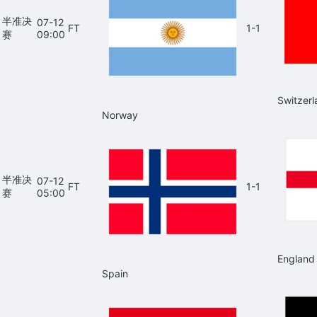
半准决
07-12
FT
1-1
赛
09:00
Switzerl
Norway
半准决
07-12
FT
1-1
赛
05:00
England
Spain