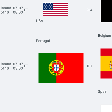
Round
07-07
FT
1-4
of 16
08:00
USA
Belgium
Portugal
Round
07-07
FT
0-1
of 16
03:00
Spain