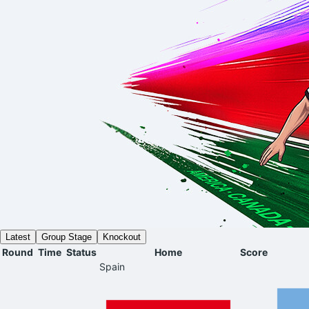
Latest
Group Stage
Knockout
Round
Time
Status
Home
Score
Spain