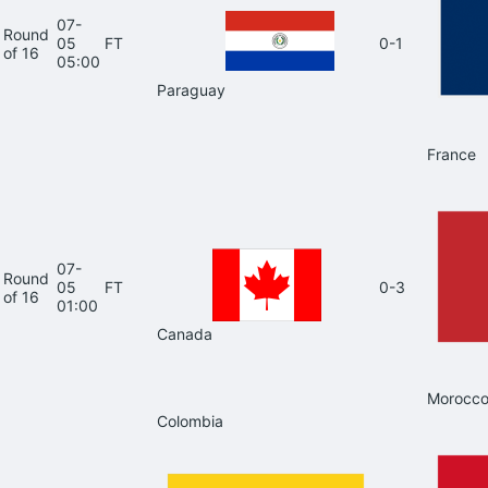
07-
Round
05
FT
0-1
of 16
05:00
Paraguay
France
07-
Round
05
FT
0-3
of 16
01:00
Canada
Morocc
Colombia