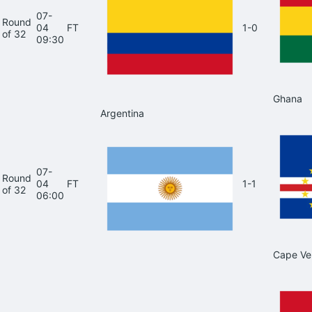
07-
Round
04
FT
1-0
of 32
09:30
Ghana
Argentina
07-
Round
04
FT
1-1
of 32
06:00
Cape Ve