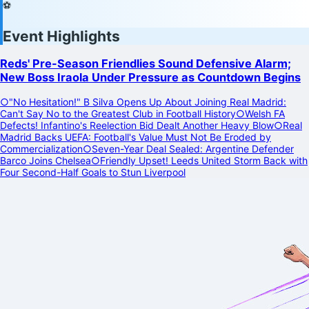
⚽
Event Highlights
Reds' Pre-Season Friendlies Sound Defensive Alarm;
New Boss Iraola Under Pressure as Countdown Begins
○
"No Hesitation!" B Silva Opens Up About Joining Real Madrid:
Can't Say No to the Greatest Club in Football History
○
Welsh FA
Defects! Infantino's Reelection Bid Dealt Another Heavy Blow
○
Real
Madrid Backs UEFA: Football's Value Must Not Be Eroded by
Commercialization
○
Seven-Year Deal Sealed: Argentine Defender
Barco Joins Chelsea
○
Friendly Upset! Leeds United Storm Back with
Four Second-Half Goals to Stun Liverpool