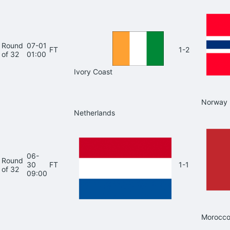
Round
07-01
FT
1-2
of 32
01:00
Ivory Coast
Norway
Netherlands
06-
Round
30
FT
1-1
of 32
09:00
Morocc