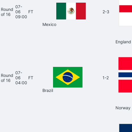
07-
Round
06
FT
2-3
of 16
09:00
Mexico
England
07-
Round
06
FT
1-2
of 16
04:00
Brazil
Norway