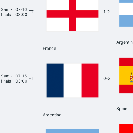
Semi-
07-16
FT
1-2
finals
03:00
Argentin
France
Semi-
07-15
FT
0-2
finals
03:00
Spain
Argentina