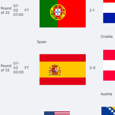
07-
Round
03
FT
2-1
of 32
07:00
Croatia
Spain
07-
Round
03
FT
3-0
of 32
03:00
Austria