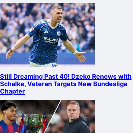
Still Dreaming Past 40! Dzeko Renews with
Schalke, Veteran Targets New Bundesliga
Chapter