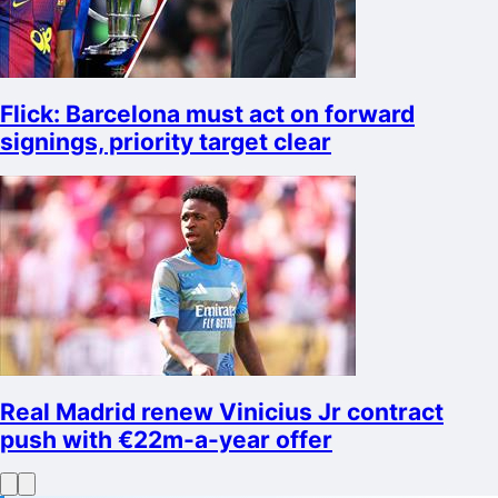
Flick: Barcelona must act on forward
signings, priority target clear
Real Madrid renew Vinicius Jr contract
push with €22m-a-year offer