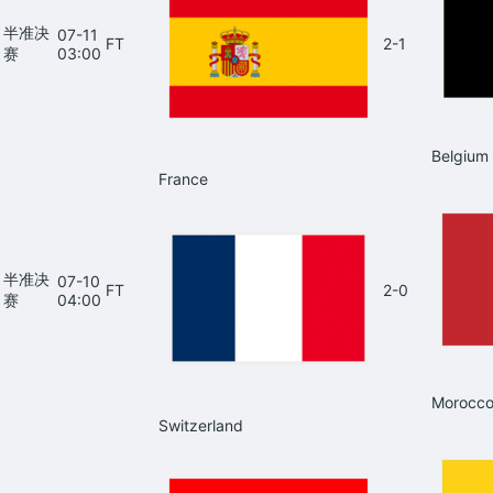
半准决
07-11
FT
2-1
赛
03:00
Belgium
France
半准决
07-10
FT
2-0
赛
04:00
Morocc
Switzerland