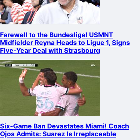
Farewell to the Bundesliga! USMNT
Midfielder Reyna Heads to Ligue 1, Signs
Five-Year Deal with Strasbourg
Six-Game Ban Devastates Miami! Coach
Ojos Admits: Suarez Is Irreplaceable