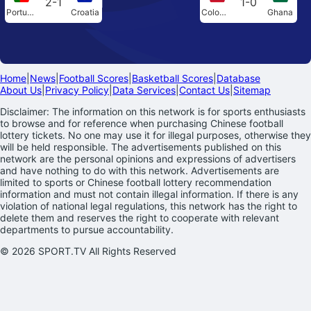
2-1
1-0
Portugal
Croatia
Colombia
Ghana
Home
|
News
|
Football Scores
|
Basketball Scores
|
Database
About Us
|
Privacy Policy
|
Data Services
|
Contact Us
|
Sitemap
Disclaimer: The information on this network is for sports enthusiasts
to browse and for reference when purchasing Chinese football
lottery tickets. No one may use it for illegal purposes, otherwise they
will be held responsible. The advertisements published on this
network are the personal opinions and expressions of advertisers
and have nothing to do with this network. Advertisements are
limited to sports or Chinese football lottery recommendation
information and must not contain illegal information. If there is any
violation of national legal regulations, this network has the right to
delete them and reserves the right to cooperate with relevant
departments to pursue accountability.
© 2026 SPORT.TV All Rights Reserved