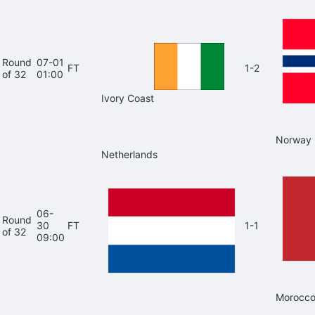
Round
07-01
FT
1-2
of 32
01:00
Ivory Coast
Norway
Netherlands
06-
Round
30
FT
1-1
of 32
09:00
Morocc