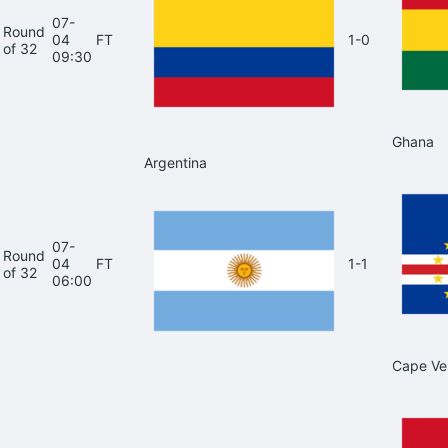
07-
Round
04
FT
1-0
of 32
09:30
Ghana
Argentina
07-
Round
04
FT
1-1
of 32
06:00
Cape Ve