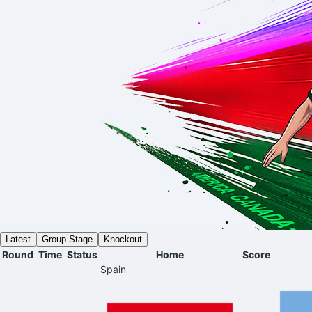
Latest
Group Stage
Knockout
Round
Time
Status
Home
Score
Spain