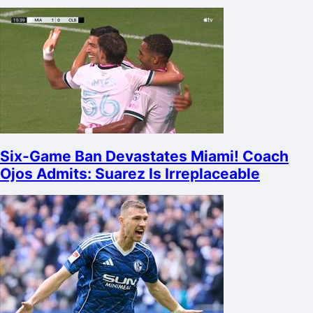
Six-Game Ban Devastates Miami! Coach
Ojos Admits: Suarez Is Irreplaceable