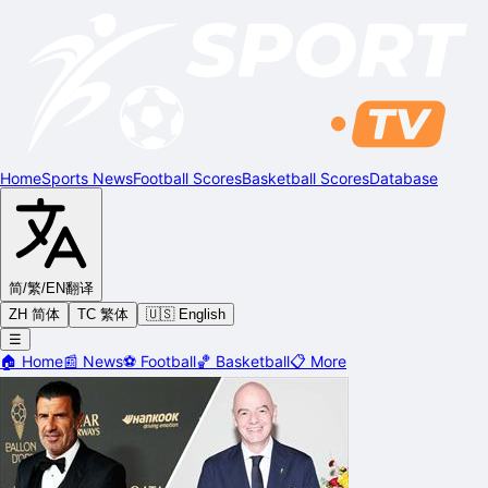
Home
Sports News
Football Scores
Basketball Scores
Database
简/繁/EN
翻译
ZH 简体
TC 繁体
🇺🇸 English
☰
🏠
Home
📰
News
⚽
Football
🏀
Basketball
📋
More