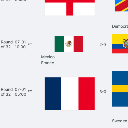
Democra
Round
07-01
FT
2-0
of 32
10:00
Mexico
France
Round
07-01
FT
3-0
of 32
05:00
Sweden