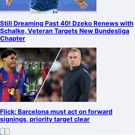
Still Dreaming Past 40! Dzeko Renews with
Schalke, Veteran Targets New Bundesliga
Chapter
Flick: Barcelona must act on forward
signings, priority target clear