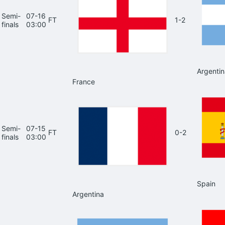
Semi-
07-16
FT
1-2
finals
03:00
Argentin
France
Semi-
07-15
FT
0-2
finals
03:00
Spain
Argentina