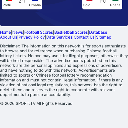
2-1
1-0
Portugal
Croatia
Colombia
Ghana
Home
|
News
|
Football Scores
|
Basketball Scores
|
Database
About Us
|
Privacy Policy
|
Data Services
|
Contact Us
|
Sitemap
Disclaimer: The information on this network is for sports enthusiasts
to browse and for reference when purchasing Chinese football
lottery tickets. No one may use it for illegal purposes, otherwise they
will be held responsible. The advertisements published on this
network are the personal opinions and expressions of advertisers
and have nothing to do with this network. Advertisements are
limited to sports or Chinese football lottery recommendation
information and must not contain illegal information. If there is any
violation of national legal regulations, this network has the right to
delete them and reserves the right to cooperate with relevant
departments to pursue accountability.
© 2026 SPORT.TV All Rights Reserved