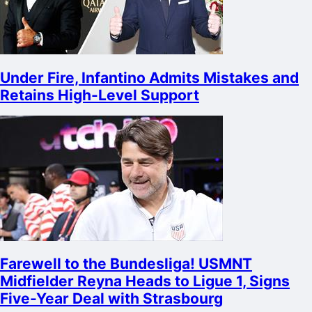
Under Fire, Infantino Admits Mistakes and
Retains High-Level Support
Farewell to the Bundesliga! USMNT
Midfielder Reyna Heads to Ligue 1, Signs
Five-Year Deal with Strasbourg