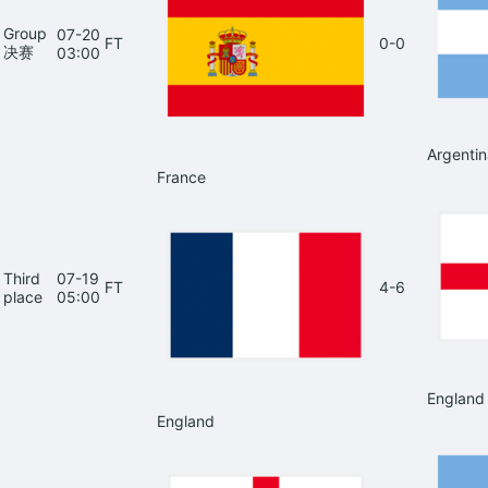
Group
07-20
FT
0-0
决赛
03:00
Argentin
France
Third
07-19
FT
4-6
place
05:00
England
England