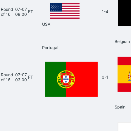
Round
07-07
FT
1-4
of 16
08:00
USA
Belgium
Portugal
Round
07-07
FT
0-1
of 16
03:00
Spain