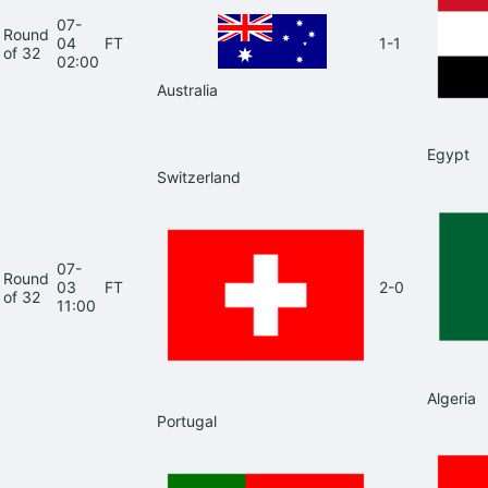
07-
Round
04
FT
1-1
of 32
02:00
Australia
Egypt
Switzerland
07-
Round
03
FT
2-0
of 32
11:00
Algeria
Portugal