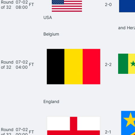
Round
07-02
FT
2-0
of 32
08:00
USA
and Her
Belgium
Round
07-02
FT
2-2
of 32
04:00
England
Round
07-02
FT
2-1
of 32
00:00