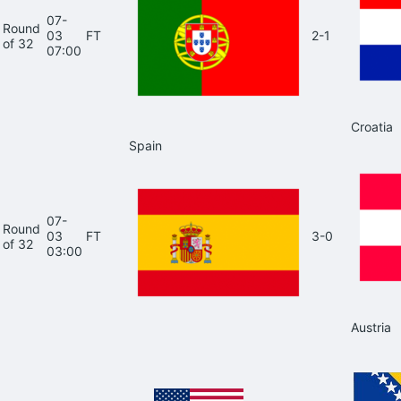
07-
Round
03
FT
2-1
of 32
07:00
Croatia
Spain
07-
Round
03
FT
3-0
of 32
03:00
Austria