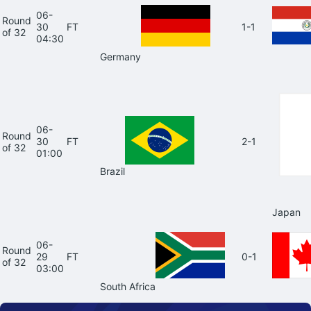
06-
Round
30
FT
1-1
of 32
04:30
Germany
06-
Round
30
FT
2-1
of 32
01:00
Brazil
Japan
06-
Round
29
FT
0-1
of 32
03:00
South Africa