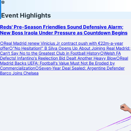
⚽
Event Highlights
Reds' Pre-Season Friendlies Sound Defensive Alarm;
New Boss Iraola Under Pressure as Countdown Begins
○
Real Madrid renew Vinicius Jr contract push with €22m-a-year
offer
○
"No Hesitation!" B Silva Opens Up About Joining Real Madrid:
Can't Say No to the Greatest Club in Football History
○
Welsh FA
Defects! Infantino's Reelection Bid Dealt Another Heavy Blow
○
Real
Madrid Backs UEFA: Football's Value Must Not Be Eroded by
Commercialization
○
Seven-Year Deal Sealed: Argentine Defender
Barco Joins Chelsea