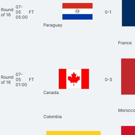
07-
Round
05
FT
0-1
of 16
05:00
Paraguay
France
07-
Round
05
FT
0-3
of 16
01:00
Canada
Morocc
Colombia