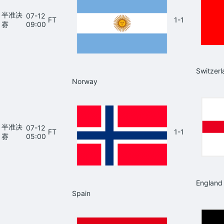
半准决
07-12
FT
1-1
赛
09:00
Switzerl
Norway
半准决
07-12
FT
1-1
赛
05:00
England
Spain