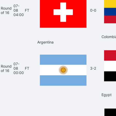
07-
Round
08
FT
0-0
of 16
04:00
Colombi
Argentina
07-
Round
08
FT
3-2
of 16
00:00
Egypt