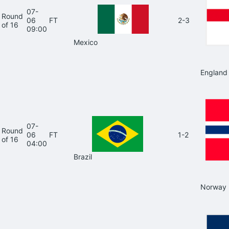
07-
Round
06
FT
2-3
of 16
09:00
Mexico
England
07-
Round
06
FT
1-2
of 16
04:00
Brazil
Norway