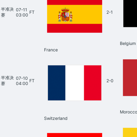
半准决
07-11
FT
2-1
赛
03:00
Belgium
France
半准决
07-10
FT
2-0
赛
04:00
Morocc
Switzerland