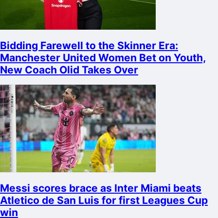
Bidding Farewell to the Skinner Era:
Manchester United Women Bet on Youth,
New Coach Olid Takes Over
Messi scores brace as Inter Miami beats
Atletico de San Luis for first Leagues Cup
win