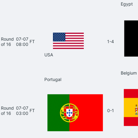
Egypt
Round
07-07
FT
1-4
of 16
08:00
USA
Belgium
Portugal
Round
07-07
FT
0-1
of 16
03:00