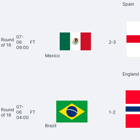
Spain
07-
Round
06
FT
2-3
of 16
09:00
Mexico
England
07-
Round
06
FT
1-2
of 16
04:00
Brazil