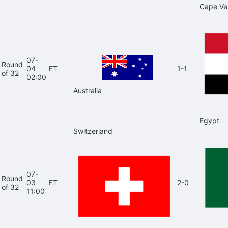
Cape Ve
07-
Round
04
FT
1-1
of 32
02:00
Australia
Egypt
Switzerland
07-
Round
03
FT
2-0
of 32
11:00