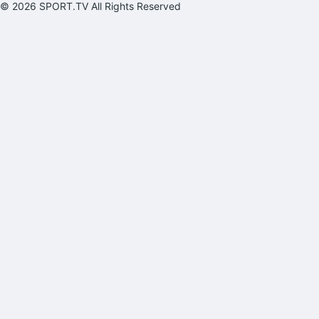
© 2026 SPORT.TV All Rights Reserved