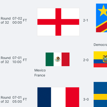
Round
07-02
FT
2-1
of 32
00:00
Democra
Round
07-01
FT
2-0
of 32
10:00
Mexico
France
Round
07-01
FT
3-0
of 32
05:00