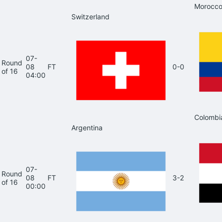
Morocc
Switzerland
07-
Round
08
FT
0-0
of 16
04:00
Colombi
Argentina
07-
Round
08
FT
3-2
of 16
00:00