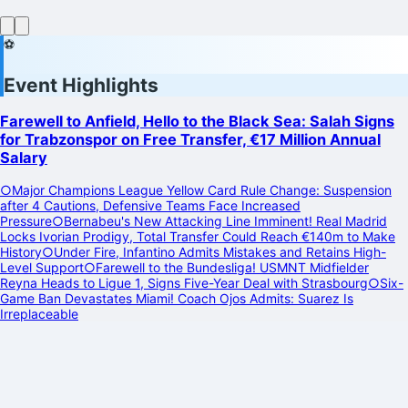
⚽
Event Highlights
Farewell to Anfield, Hello to the Black Sea: Salah Signs
for Trabzonspor on Free Transfer, €17 Million Annual
Salary
○
Major Champions League Yellow Card Rule Change: Suspension
after 4 Cautions, Defensive Teams Face Increased
Pressure
○
Bernabeu's New Attacking Line Imminent! Real Madrid
Locks Ivorian Prodigy, Total Transfer Could Reach €140m to Make
History
○
Under Fire, Infantino Admits Mistakes and Retains High-
Level Support
○
Farewell to the Bundesliga! USMNT Midfielder
Reyna Heads to Ligue 1, Signs Five-Year Deal with Strasbourg
○
Six-
Game Ban Devastates Miami! Coach Ojos Admits: Suarez Is
Irreplaceable