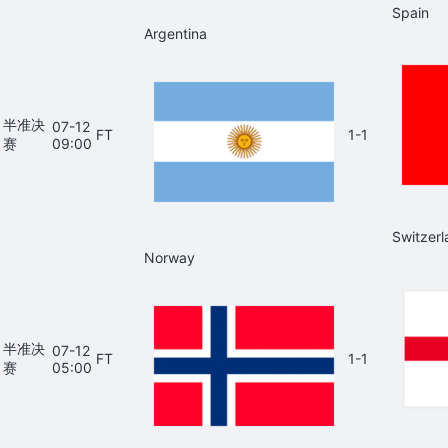
Spain
Argentina
半准决
07-12
FT
1-1
赛
09:00
Switzerl
Norway
半准决
07-12
FT
1-1
赛
05:00