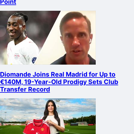
Point
Diomande Joins Real Madrid for Up to
€140M, 19-Year-Old Prodigy Sets Club
Transfer Record