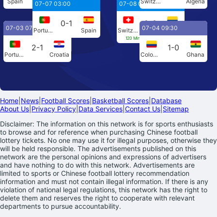
Spain
Austria
Switzerland
Algeria
07-07 03:00
07-08 04:00
0-1
0-0
07-03 07:00
07-04 09:30
Portugal
Spain
Switzerland
Colombia
120 Min[0-0] Penalties[4-3]
2-1
1-0
Portugal
Croatia
Colombia
Ghana
Home
|
News
|
Football Scores
|
Basketball Scores
|
Database
About Us
|
Privacy Policy
|
Data Services
|
Contact Us
|
Sitemap
Disclaimer: The information on this network is for sports enthusiasts
to browse and for reference when purchasing Chinese football
lottery tickets. No one may use it for illegal purposes, otherwise they
will be held responsible. The advertisements published on this
network are the personal opinions and expressions of advertisers
and have nothing to do with this network. Advertisements are
limited to sports or Chinese football lottery recommendation
information and must not contain illegal information. If there is any
violation of national legal regulations, this network has the right to
delete them and reserves the right to cooperate with relevant
departments to pursue accountability.