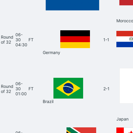
Morocc
06-
Round
30
FT
1-1
of 32
04:30
Germany
06-
Round
30
FT
2-1
of 32
01:00
Brazil
Japan
06-