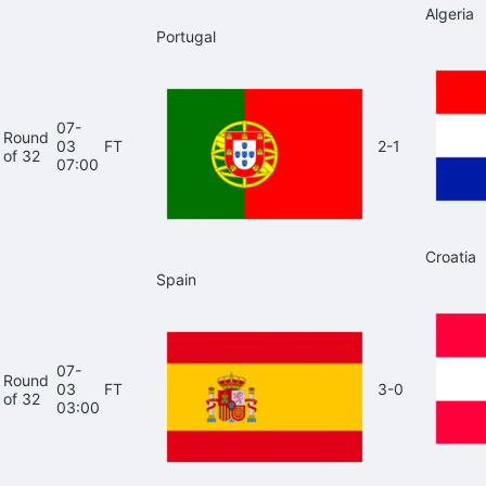
Algeria
Portugal
07-
Round
03
FT
2-1
of 32
07:00
Croatia
Spain
07-
Round
03
FT
3-0
of 32
03:00