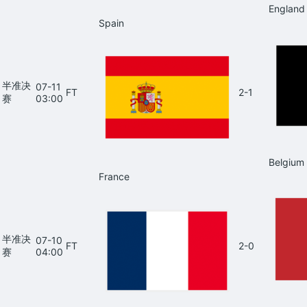
England
Spain
半准决
07-11
FT
2-1
赛
03:00
Belgium
France
半准决
07-10
FT
2-0
赛
04:00