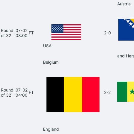
Austria
Round
07-02
FT
2-0
of 32
08:00
USA
and Her
Belgium
Round
07-02
FT
2-2
of 32
04:00
England