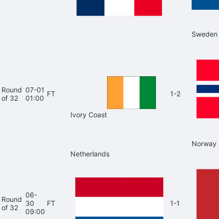
Sweden
Round
07-01
FT
1-2
of 32
01:00
Ivory Coast
Norway
Netherlands
06-
Round
30
FT
1-1
of 32
09:00