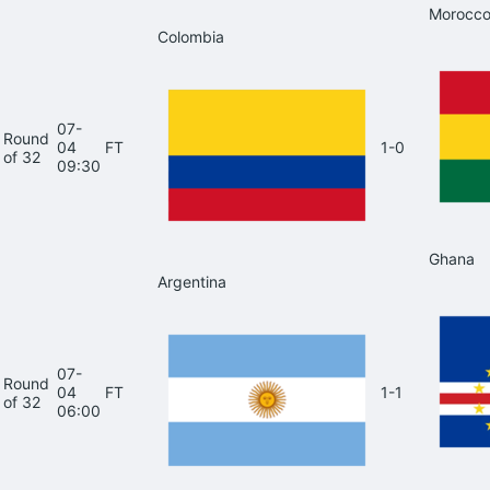
Morocc
Colombia
07-
Round
04
FT
1-0
of 32
09:30
Ghana
Argentina
07-
Round
04
FT
1-1
of 32
06:00