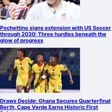
Pochettino signs extension with US Soccer
through 2030: Three hurdles beneath the
glow of progress
Draws Decide: Ghana Secures Quarterfinal
Berth, Cape Verde Earns Historic First