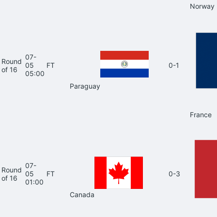
Norway
07-
Round
05
FT
0-1
of 16
05:00
Paraguay
France
07-
Round
05
FT
0-3
of 16
01:00
Canada