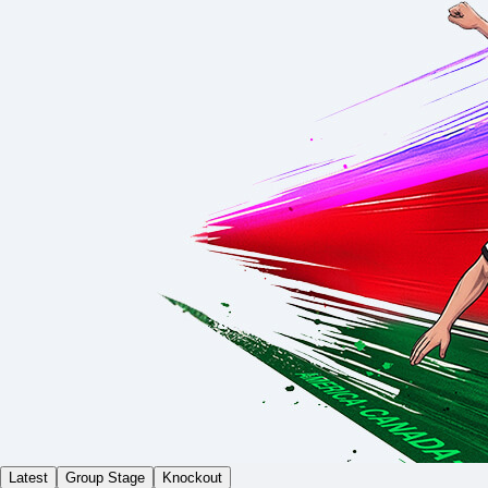
Latest
Group Stage
Knockout