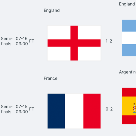
England
England
Semi-
07-16
FT
1-2
finals
03:00
Argentin
France
Semi-
07-15
FT
0-2
finals
03:00