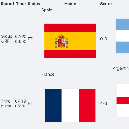
Round
Time
Status
Home
Score
Spain
Group
07-20
FT
0-0
决赛
03:00
Argentin
France
Third
07-19
FT
4-6
place
05:00