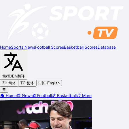
Home
Sports News
Football Scores
Basketball Scores
Database
简/繁/EN
翻译
ZH 简体
TC 繁体
🇺🇸 English
☰
🏠
Home
📰
News
⚽
Football
🏀
Basketball
📋
More