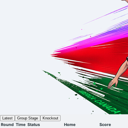
Latest
Group Stage
Knockout
Round
Time
Status
Home
Score