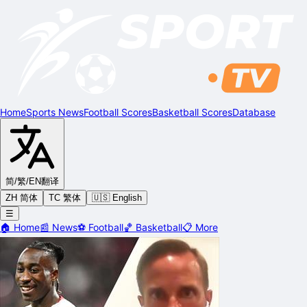
Home
Sports News
Football Scores
Basketball Scores
Database
简/繁/EN
翻译
ZH 简体
TC 繁体
🇺🇸 English
☰
🏠
Home
📰
News
⚽
Football
🏀
Basketball
📋
More