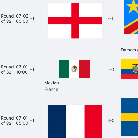
Round
07-02
FT
2-1
of 32
00:00
Democra
Round
07-01
FT
2-0
of 32
10:00
Mexico
France
Round
07-01
FT
3-0
of 32
05:00