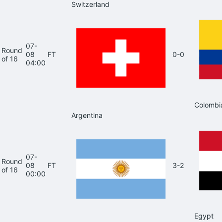
Switzerland
07-
Round
08
FT
0-0
of 16
04:00
Colombi
Argentina
07-
Round
08
FT
3-2
of 16
00:00
Egypt