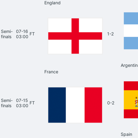
England
Semi-
07-16
FT
1-2
finals
03:00
Argentin
France
Semi-
07-15
FT
0-2
finals
03:00
Spain