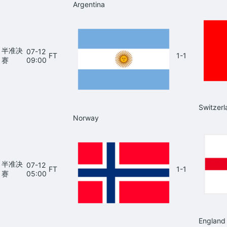
Argentina
半准决
07-12
FT
1-1
赛
09:00
Switzerl
Norway
半准决
07-12
FT
1-1
赛
05:00
England