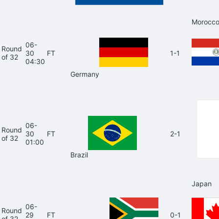
Morocc
06-
Round
30
FT
1-1
of 32
04:30
Germany
06-
Round
30
FT
2-1
of 32
01:00
Brazil
Japan
06-
Round
29
FT
0-1
of 32