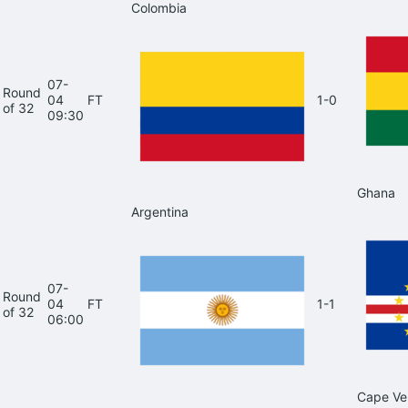
Colombia
07-
Round
04
FT
1-0
of 32
09:30
Ghana
Argentina
07-
Round
04
FT
1-1
of 32
06:00
Cape Ve