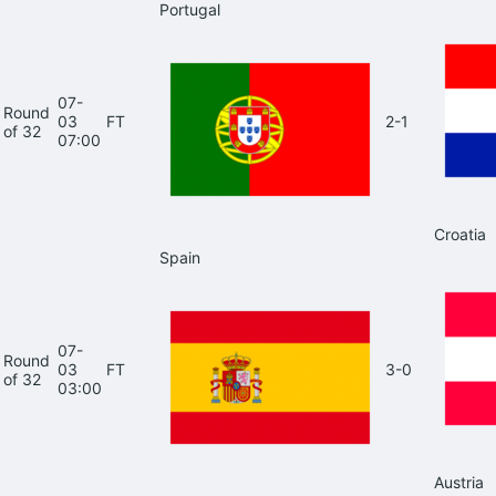
Portugal
07-
Round
03
FT
2-1
of 32
07:00
Croatia
Spain
07-
Round
03
FT
3-0
of 32
03:00
Austria