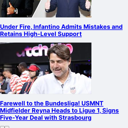
Under Fire, Infantino Admits Mistakes and
Retains High-Level Support
Farewell to the Bundesliga! USMNT
Midfielder Reyna Heads to Ligue 1, Signs
Five-Year Deal with Strasbourg