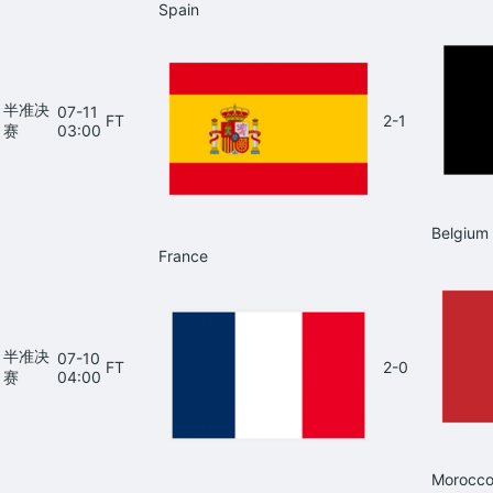
Spain
半准决
07-11
FT
2-1
赛
03:00
Belgium
France
半准决
07-10
FT
2-0
赛
04:00
Morocc