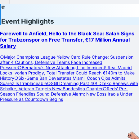
⚽
Event Highlights
Farewell to Anfield, Hello to the Black Sea: Salah Signs
for Trabzonspor on Free Transfer, €17 Million Annual
Salary
○
Major Champions League Yellow Card Rule Change: Suspension
after 4 Cautions, Defensive Teams Face Increased
Pressure
○
Bernabeu's New Attacking Line Imminent! Real Madrid
Locks Ivorian Prodigy, Total Transfer Could Reach €140m to Make
History
○
Six-Game Ban Devastates Miami! Coach Ojos Admits:
Suarez Is Irreplaceable
○
Still Dreaming Past 40! Dzeko Renews with
Schalke, Veteran Targets New Bundesliga Chapter
○
Reds' Pre-
Season Friendlies Sound Defensive Alarm; New Boss Iraola Under
Pressure as Countdown Begins