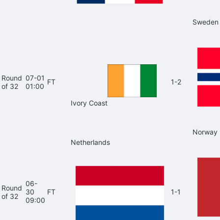
Sweden
Round
07-01
FT
1-2
of 32
01:00
Ivory Coast
Norway
Netherlands
06-
Round
30
FT
1-1
of 32
09:00