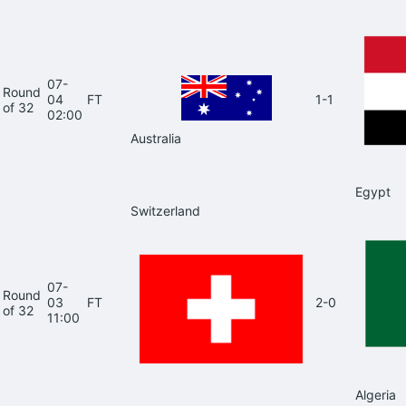
07-
Round
04
FT
1-1
of 32
02:00
Australia
Egypt
Switzerland
07-
Round
03
FT
2-0
of 32
11:00
Algeria