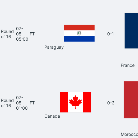
07-
Round
05
FT
0-1
of 16
05:00
Paraguay
France
07-
Round
05
FT
0-3
of 16
01:00
Canada
Morocc