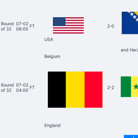
Round
07-02
FT
2-0
of 32
08:00
USA
and Her
Belgium
Round
07-02
FT
2-2
of 32
04:00
England