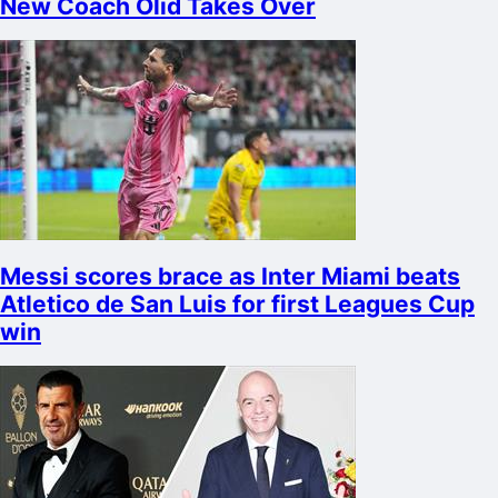
New Coach Olid Takes Over
Messi scores brace as Inter Miami beats
Atletico de San Luis for first Leagues Cup
win