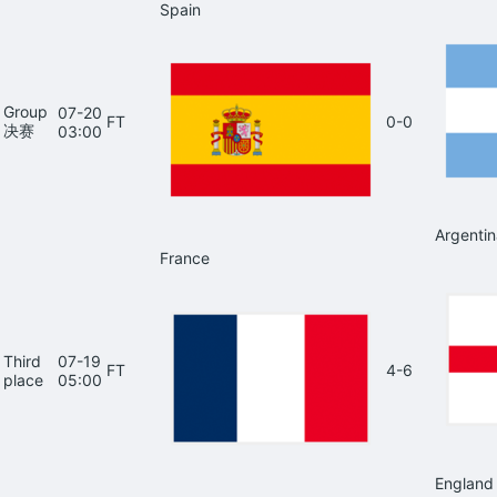
Spain
Group
07-20
FT
0-0
决赛
03:00
Argentin
France
Third
07-19
FT
4-6
place
05:00
England