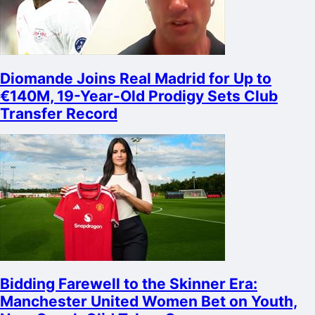
Diomande Joins Real Madrid for Up to
€140M, 19-Year-Old Prodigy Sets Club
Transfer Record
Bidding Farewell to the Skinner Era:
Manchester United Women Bet on Youth,