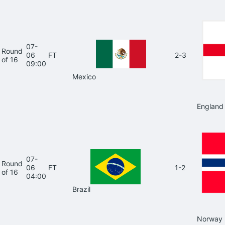
07-
Round
06
FT
2-3
of 16
09:00
Mexico
England
07-
Round
06
FT
1-2
of 16
04:00
Brazil
Norway