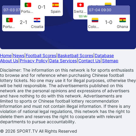
0-1
0-0
07-03 07:00
07-04 09:30
Portugal
Spain
Switzerland
Colombia
120 Min[0-0] Penalties[4-3]
2-1
1-0
Portugal
Croatia
Colombia
Ghana
Home
|
News
|
Football Scores
|
Basketball Scores
|
Database
About Us
|
Privacy Policy
|
Data Services
|
Contact Us
|
Sitemap
Disclaimer: The information on this network is for sports enthusiasts
to browse and for reference when purchasing Chinese football
lottery tickets. No one may use it for illegal purposes, otherwise they
will be held responsible. The advertisements published on this
network are the personal opinions and expressions of advertisers
and have nothing to do with this network. Advertisements are
limited to sports or Chinese football lottery recommendation
information and must not contain illegal information. If there is any
violation of national legal regulations, this network has the right to
delete them and reserves the right to cooperate with relevant
departments to pursue accountability.
© 2026 SPORT.TV All Rights Reserved