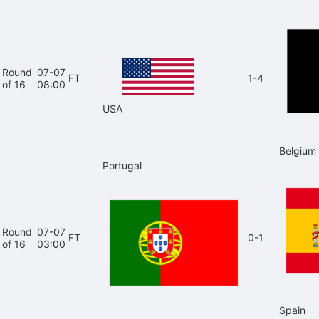
Round
07-07
FT
1-4
of 16
08:00
USA
Belgium
Portugal
Round
07-07
FT
0-1
of 16
03:00
Spain