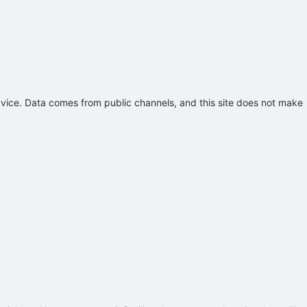
advice. Data comes from public channels, and this site does not make