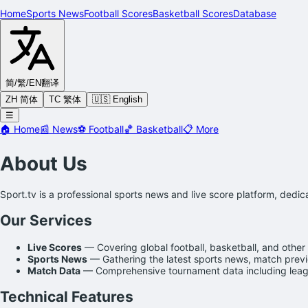
Home
Sports News
Football Scores
Basketball Scores
Database
简/繁/EN
翻译
ZH 简体
TC 繁体
🇺🇸 English
☰
🏠
Home
📰
News
⚽
Football
🏀
Basketball
📋
More
About Us
Sport.tv is a professional sports news and live score platform, dedi
Our Services
Live Scores
— Covering global football, basketball, and other 
Sports News
— Gathering the latest sports news, match previe
Match Data
— Comprehensive tournament data including leagu
Technical Features