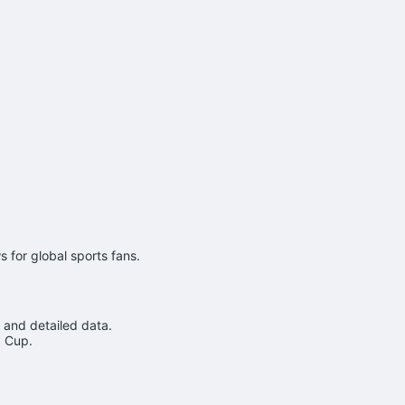
 for global sports fans.
 and detailed data.
d Cup.