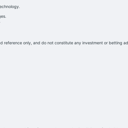
technology.
ges.
.
and reference only, and do not constitute any investment or betting 