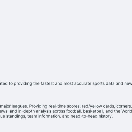
cated to providing the fastest and most accurate sports data and news
major leagues. Providing real-time scores, red/yellow cards, corners,
ws, and in-depth analysis across football, basketball, and the Worl
e standings, team information, and head-to-head history.