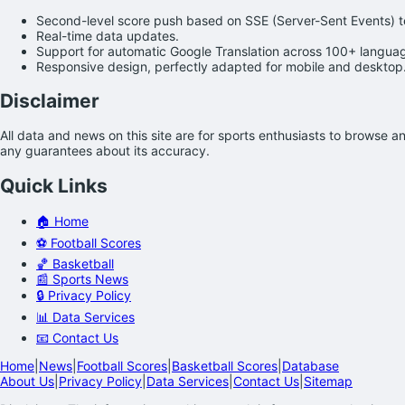
Second-level score push based on SSE (Server-Sent Events) 
Real-time data updates.
Support for automatic Google Translation across 100+ langua
Responsive design, perfectly adapted for mobile and desktop
Disclaimer
All data and news on this site are for sports enthusiasts to browse 
any guarantees about its accuracy.
Quick Links
🏠 Home
⚽ Football Scores
🏀 Basketball
📰 Sports News
🔒 Privacy Policy
📊 Data Services
📧 Contact Us
Home
|
News
|
Football Scores
|
Basketball Scores
|
Database
About Us
|
Privacy Policy
|
Data Services
|
Contact Us
|
Sitemap