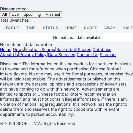
Disconnected
All
Live
Upcoming
Finished
Total
0
Matches
LEAGUE
TIME
STATUS
HOME
SCORE
AWAY
HALF
No matches data available
No matches data available
Home
|
News
|
Football Scores
|
Basketball Scores
|
Database
About Us
|
Privacy Policy
|
Data Services
|
Contact Us
|
Sitemap
Disclaimer: The information on this network is for sports enthusiasts
to browse and for reference when purchasing Chinese football
lottery tickets. No one may use it for illegal purposes, otherwise they
will be held responsible. The advertisements published on this
network are the personal opinions and expressions of advertisers
and have nothing to do with this network. Advertisements are
limited to sports or Chinese football lottery recommendation
information and must not contain illegal information. If there is any
violation of national legal regulations, this network has the right to
delete them and reserves the right to cooperate with relevant
departments to pursue accountability.
© 2026 SPORT.TV All Rights Reserved