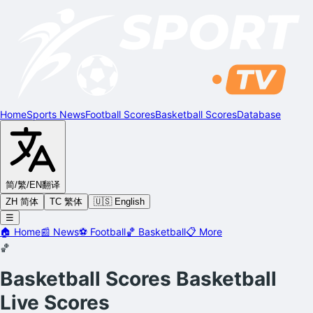
Home
Sports News
Football Scores
Basketball Scores
Database
简/繁/EN
翻译
ZH 简体
TC 繁体
🇺🇸 English
☰
🏠
Home
📰
News
⚽
Football
🏀
Basketball
📋
More
🏀
Basketball Scores
Basketball
Live Scores