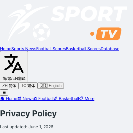
Home
Sports News
Football Scores
Basketball Scores
Database
简/繁/EN
翻译
ZH 简体
TC 繁体
🇺🇸 English
☰
🏠
Home
📰
News
⚽
Football
🏀
Basketball
📋
More
Privacy Policy
Last updated: June 1, 2026