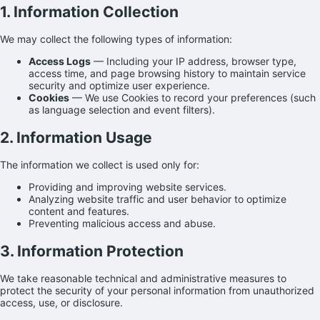
1. Information Collection
We may collect the following types of information:
Access Logs
— Including your IP address, browser type,
access time, and page browsing history to maintain service
security and optimize user experience.
Cookies
— We use Cookies to record your preferences (such
as language selection and event filters).
2. Information Usage
The information we collect is used only for:
Providing and improving website services.
Analyzing website traffic and user behavior to optimize
content and features.
Preventing malicious access and abuse.
3. Information Protection
We take reasonable technical and administrative measures to
protect the security of your personal information from unauthorized
access, use, or disclosure.