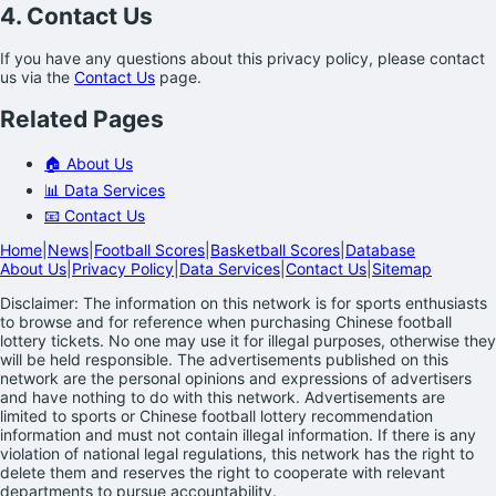
4. Contact Us
If you have any questions about this privacy policy, please contact
us via the
Contact Us
page.
Related Pages
🏠 About Us
📊 Data Services
📧 Contact Us
Home
|
News
|
Football Scores
|
Basketball Scores
|
Database
About Us
|
Privacy Policy
|
Data Services
|
Contact Us
|
Sitemap
Disclaimer: The information on this network is for sports enthusiasts
to browse and for reference when purchasing Chinese football
lottery tickets. No one may use it for illegal purposes, otherwise they
will be held responsible. The advertisements published on this
network are the personal opinions and expressions of advertisers
and have nothing to do with this network. Advertisements are
limited to sports or Chinese football lottery recommendation
information and must not contain illegal information. If there is any
violation of national legal regulations, this network has the right to
delete them and reserves the right to cooperate with relevant
departments to pursue accountability.