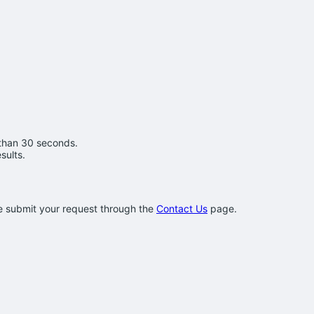
 than 30 seconds.
sults.
se submit your request through the
Contact Us
page.