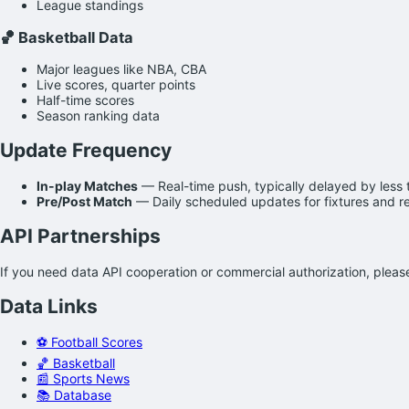
League standings
🏀 Basketball Data
Major leagues like NBA, CBA
Live scores, quarter points
Half-time scores
Season ranking data
Update Frequency
In-play Matches
— Real-time push, typically delayed by less
Pre/Post Match
— Daily scheduled updates for fixtures and re
API Partnerships
If you need data API cooperation or commercial authorization, plea
Data Links
⚽ Football Scores
🏀 Basketball
📰 Sports News
📚 Database