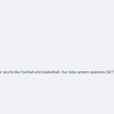
 sports like football and basketball. Our data system operates 24/7 