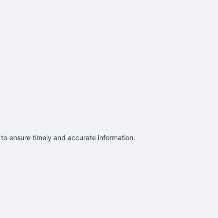
to ensure timely and accurate information.