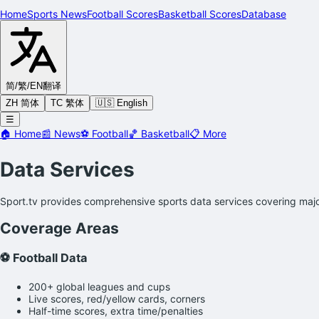
Home
Sports News
Football Scores
Basketball Scores
Database
简/繁/EN
翻译
ZH 简体
TC 繁体
🇺🇸 English
☰
🏠
Home
📰
News
⚽
Football
🏀
Basketball
📋
More
Data Services
Sport.tv provides comprehensive sports data services covering major
Coverage Areas
⚽ Football Data
200+ global leagues and cups
Live scores, red/yellow cards, corners
Half-time scores, extra time/penalties