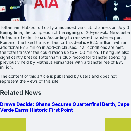
Tottenham Hotspur officially announced via club channels on July 6,
Beijing time, the completion of the signing of 26-year-old Newcastle
United midfielder Tonali. According to renowned transfer expert
Romano, the fixed transfer fee for this deal is £92.5 million, with an
additional £7.5 million in add-on clauses. If all conditions are met,
the total transfer fee could reach up to £100 million. This figure also
significantly breaks Tottenham's club record for transfer spending,
previously held by Matheus Fernandes with a transfer fee of £85
million.
The content of this article is published by users and does not
represent the views of this site.
Related News
Draws Decide: Ghana Secures Quarterfinal Berth, Cape
Verde Earns Historic First Point