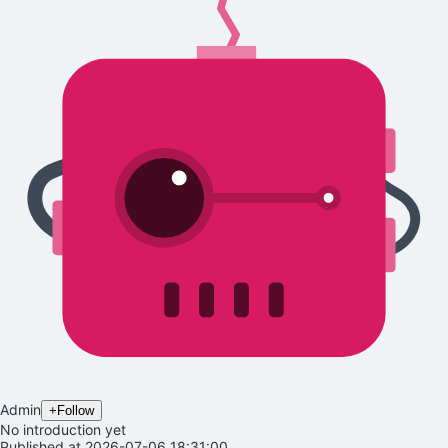
Admin
+
Follow
No introduction yet
Published at 2026-07-06 18:31:00