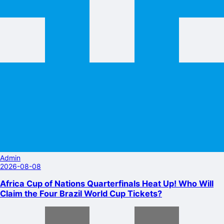
Admin
2026-08-08
Africa Cup of Nations Quarterfinals Heat Up! Who Will
Claim the Four Brazil World Cup Tickets?