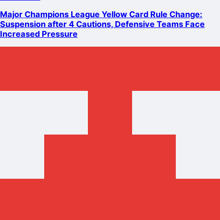
Major Champions League Yellow Card Rule Change:
Suspension after 4 Cautions, Defensive Teams Face
Increased Pressure