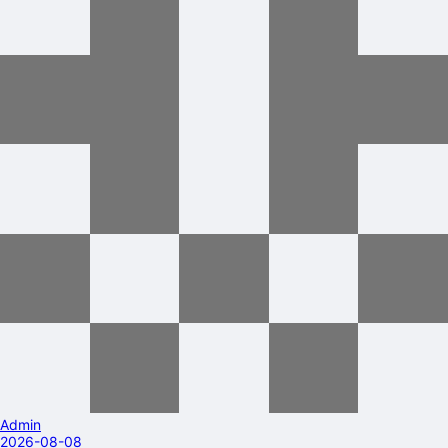
Admin
2026-08-08