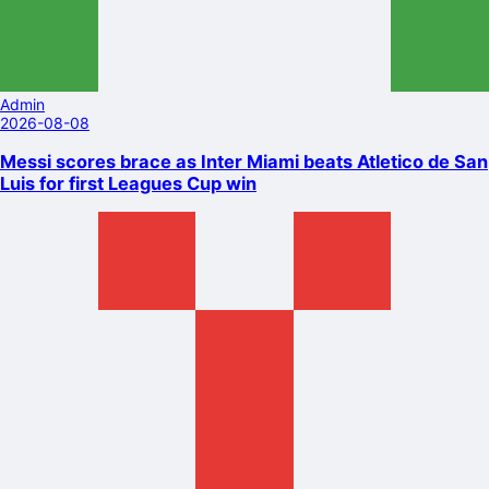
Admin
2026-08-08
Messi scores brace as Inter Miami beats Atletico de San
Luis for first Leagues Cup win